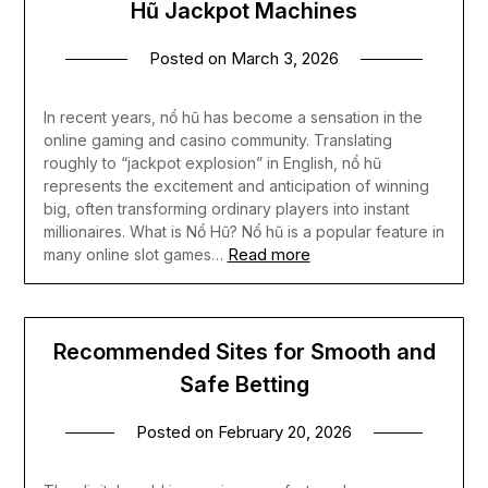
Hũ Jackpot Machines
Posted on
March 3, 2026
In recent years, nổ hũ has become a sensation in the
online gaming and casino community. Translating
roughly to “jackpot explosion” in English, nổ hũ
represents the excitement and anticipation of winning
big, often transforming ordinary players into instant
millionaires. What is Nổ Hũ? Nổ hũ is a popular feature in
Read more
many online slot games…
Recommended Sites for Smooth and
Safe Betting
Posted on
February 20, 2026