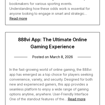
bookmakers for various sporting events.
Understanding how these odds work is essential for
anyone looking to engage in smart and strategic…
Read more
888vi App: The Ultimate Online
Gaming Experience
Posted on
March 8, 2026
In the fast-growing world of online gaming, the 888vi
app has emerged as a top choice for players seeking
convenience, variety, and security. Designed for both
new and experienced gamers, this app provides a
seamless platform to enjoy a wide range of gaming
options anytime, anywhere. User-Friendly Interface
Read more
One of the standout features of the…