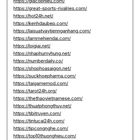
https://giacophieu.com/
https://great-sports-rivalries.com/
https://hot24h.net/
https://kenhdaubep.com/
https://laisuatvaytiennganhang.com/
https://lammehiendai.com/
https://loigiai.net/
https://nhaphumyhung.net/
https://numberdaily.co/
https://shophoasaigon.net/
https://suckhoepharma.com/
https://taigamemod.com/
https://tarot24h.org/
https://thethaovietnamese.com/
https://thuatphongthuy.net/
https://tibitruyen.com/
https://tintucai24h.com/
https://tipcongnghe.com/
https://top10thuonghieu.com/