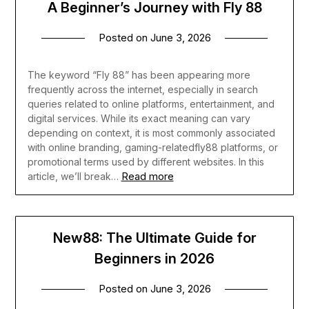
A Beginner’s Journey with Fly 88
Posted on
June 3, 2026
The keyword “Fly 88” has been appearing more
frequently across the internet, especially in search
queries related to online platforms, entertainment, and
digital services. While its exact meaning can vary
depending on context, it is most commonly associated
with online branding, gaming-relatedfly88 platforms, or
promotional terms used by different websites. In this
Read more
article, we’ll break…
New88: The Ultimate Guide for
Beginners in 2026
Posted on
June 3, 2026