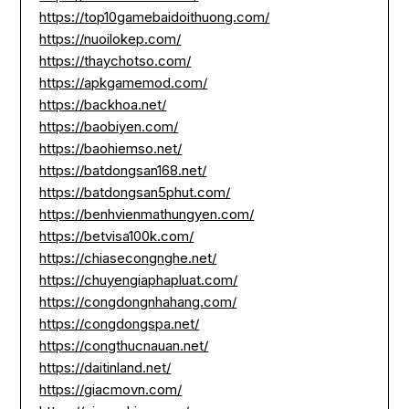
https://top10gamebaidoithuong.com/
https://nuoilokep.com/
https://thaychotso.com/
https://apkgamemod.com/
https://backhoa.net/
https://baobiyen.com/
https://baohiemso.net/
https://batdongsan168.net/
https://batdongsan5phut.com/
https://benhvienmathungyen.com/
https://betvisa100k.com/
https://chiasecongnghe.net/
https://chuyengiaphapluat.com/
https://congdongnhahang.com/
https://congdongspa.net/
https://congthucnauan.net/
https://daitinland.net/
https://giacmovn.com/