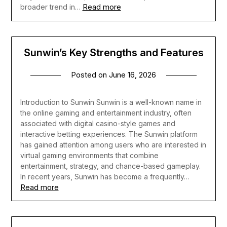
Read more
broader trend in…
Sunwin’s Key Strengths and Features
Posted on
June 16, 2026
Introduction to Sunwin Sunwin is a well-known name in
the online gaming and entertainment industry, often
associated with digital casino-style games and
interactive betting experiences. The Sunwin platform
has gained attention among users who are interested in
virtual gaming environments that combine
entertainment, strategy, and chance-based gameplay.
In recent years, Sunwin has become a frequently…
Read more