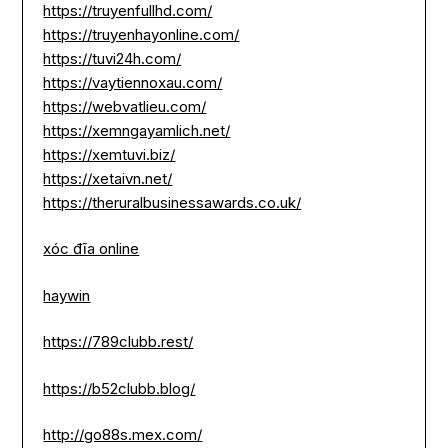
https://truyenfullhd.com/
https://truyenhayonline.com/
https://tuvi24h.com/
https://vaytiennoxau.com/
https://webvatlieu.com/
https://xemngayamlich.net/
https://xemtuvi.biz/
https://xetaivn.net/
https://theruralbusinessawards.co.uk/
xóc đĩa online
haywin
https://789clubb.rest/
https://b52clubb.blog/
http://go88s.mex.com/