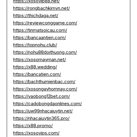
https://xosovip88.net/
https://rongbachkimvn.net/
https://thichdaga.net/
https://reviewconggame.com/
https://tinmatsoicau.com/
https://bancaantien.com/
https://topnohu.club/
https://nohu88doithuong.com/
https://xosomayman.net/
https://x88.wedding/
https://bancatien.com/
https://bachthumienbac.com/
https://xosongayhomnay.com/
https://vaobong12bet.com/
https://cadobongdaonlines.com/
https://uw99nhacaiuytin.net/
https://nhacaiuytin365.pro/
https://x88.promo/
https://xosovips.com/