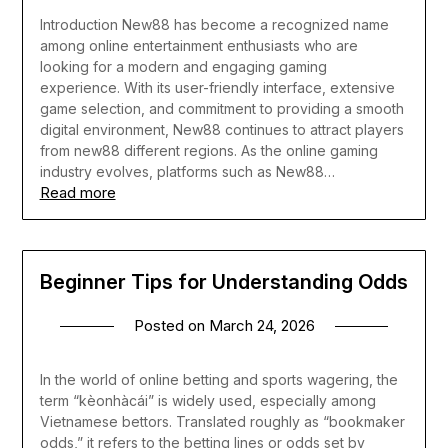
Introduction New88 has become a recognized name
among online entertainment enthusiasts who are
looking for a modern and engaging gaming
experience. With its user-friendly interface, extensive
game selection, and commitment to providing a smooth
digital environment, New88 continues to attract players
from new88 different regions. As the online gaming
industry evolves, platforms such as New88…
Read more
Beginner Tips for Understanding Odds
Posted on
March 24, 2026
In the world of online betting and sports wagering, the
term “kèonhàcái” is widely used, especially among
Vietnamese bettors. Translated roughly as “bookmaker
odds,” it refers to the betting lines or odds set by