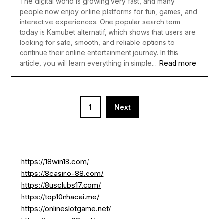
The digital world is growing very fast, and many
people now enjoy online platforms for fun, games, and
interactive experiences. One popular search term
today is Kamubet alternatif, which shows that users are
looking for safe, smooth, and reliable options to
continue their online entertainment journey. In this
Read more
article, you will learn everything in simple…
Posts
1
Next
pagination
https://18win18.com/
https://8casino-88.com/
https://8usclubs17.com/
https://top10nhacai.me/
https://onlineslotgame.net/