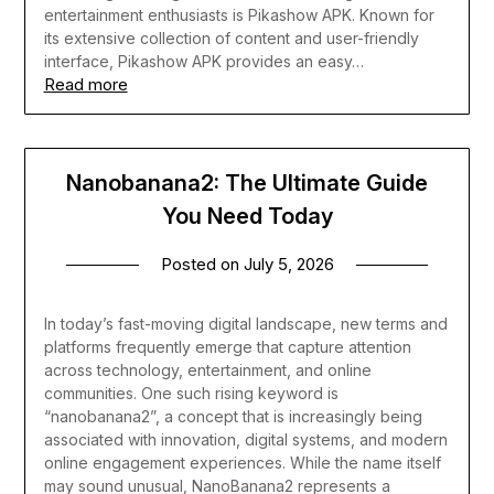
entertainment enthusiasts is Pikashow APK. Known for
its extensive collection of content and user-friendly
interface, Pikashow APK provides an easy…
Read more
Nanobanana2: The Ultimate Guide
You Need Today
Posted on
July 5, 2026
In today’s fast-moving digital landscape, new terms and
platforms frequently emerge that capture attention
across technology, entertainment, and online
communities. One such rising keyword is
“nanobanana2”, a concept that is increasingly being
associated with innovation, digital systems, and modern
online engagement experiences. While the name itself
may sound unusual, NanoBanana2 represents a