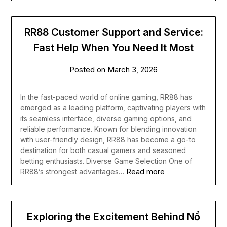
RR88 Customer Support and Service:
Fast Help When You Need It Most
Posted on
March 3, 2026
In the fast-paced world of online gaming, RR88 has
emerged as a leading platform, captivating players with
its seamless interface, diverse gaming options, and
reliable performance. Known for blending innovation
with user-friendly design, RR88 has become a go-to
destination for both casual gamers and seasoned
betting enthusiasts. Diverse Game Selection One of
Read more
RR88’s strongest advantages…
Exploring the Excitement Behind Nổ