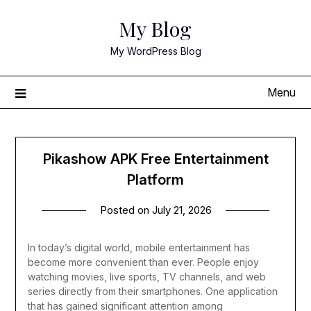
Skip
My Blog
to
content
My WordPress Blog
Menu
Pikashow APK Free Entertainment
Platform
Posted on
July 21, 2026
In today’s digital world, mobile entertainment has
become more convenient than ever. People enjoy
watching movies, live sports, TV channels, and web
series directly from their smartphones. One application
that has gained significant attention among