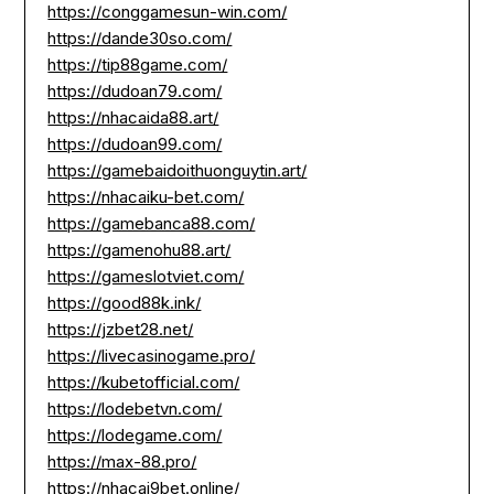
https://conggamesun-win.com/
https://dande30so.com/
https://tip88game.com/
https://dudoan79.com/
https://nhacaida88.art/
https://dudoan99.com/
https://gamebaidoithuonguytin.art/
https://nhacaiku-bet.com/
https://gamebanca88.com/
https://gamenohu88.art/
https://gameslotviet.com/
https://good88k.ink/
https://jzbet28.net/
https://livecasinogame.pro/
https://kubetofficial.com/
https://lodebetvn.com/
https://lodegame.com/
https://max-88.pro/
https://nhacai9bet.online/