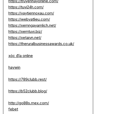
https://truyenhayonline.com/
https://tuvi24h.com/
https://vaytiennoxau.com/
https://webvatlieu.com/
https://xemngayamlich.net/
https://xemtuvi.biz/
https://xetaivn.net/
https://theruralbusinessawards.co.uk/
xóc đĩa online
haywin
https://789clubb.rest/
https://b52clubb.blog/
http://go88s.mex.com/
febet