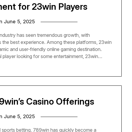
ent for 23win Players
on
June 5, 2025
g industry has seen tremendous growth, with
s the best experience. Among these platforms, 23win
mic and user-friendly online gaming destination.
l player looking for some entertainment, 23win…
9win’s Casino Offerings
on
June 5, 2025
d sports betting, 789win has quickly become a