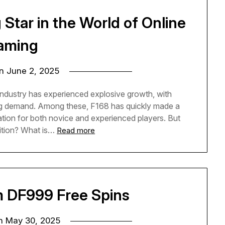
 Star in the World of Online
aming
on
June 2, 2025
 industry has experienced explosive growth, with
ing demand. Among these, F168 has quickly made a
ination for both novice and experienced players. But
ition? What is…
Read more
 DF999 Free Spins
on
May 30, 2025