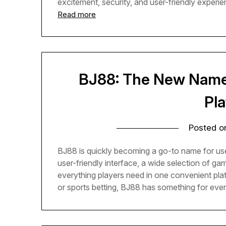
excitement, security, and user-friendly expe
Read more
BJ88: The New Name 
Pl
Posted 
BJ88 is quickly becoming a go-to name for user
user-friendly interface, a wide selection of 
everything players need in one convenient plat
or sports betting, BJ88 has something for eve