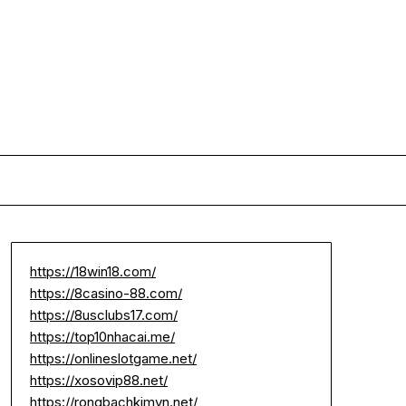
https://18win18.com/
https://8casino-88.com/
https://8usclubs17.com/
https://top10nhacai.me/
https://onlineslotgame.net/
https://xosovip88.net/
https://rongbachkimvn.net/