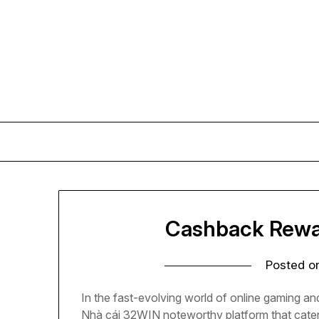
Skip
to
content
Cashback Rewa
Posted 
In the fast-evolving world of online gaming and
Nhà cái 32WIN noteworthy platform that caters