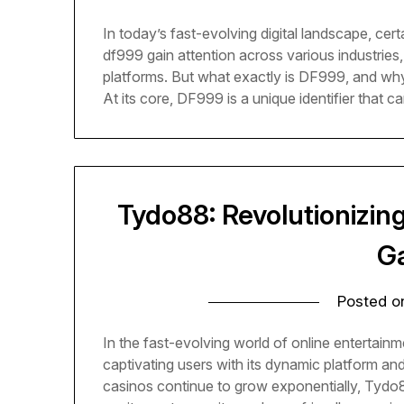
In today’s fast-evolving digital landscape, ce
df999 gain attention across various industries,
platforms. But what exactly is DF999, and why
At its core, DF999 is a unique identifier that 
Tydo88: Revolutionizin
G
Posted 
In the fast-evolving world of online enterta
captivating users with its dynamic platform an
casinos continue to grow exponentially, Tydo8