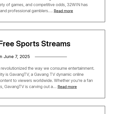
ariety of games, and competitive odds, 32WIN has
 and professional gamblers….
Read more
Free Sports Streams
on
June 7, 2025
ave revolutionized the way we consume entertainment.
rity is GavangTV, a Gavang TV dynamic online
f content to viewers worldwide. Whether you’re a fan
ts, GavangTV is carving out a…
Read more