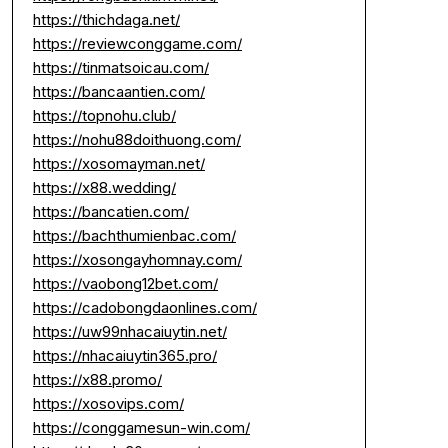
https://thichdaga.net/
https://reviewconggame.com/
https://tinmatsoicau.com/
https://bancaantien.com/
https://topnohu.club/
https://nohu88doithuong.com/
https://xosomayman.net/
https://x88.wedding/
https://bancatien.com/
https://bachthumienbac.com/
https://xosongayhomnay.com/
https://vaobong12bet.com/
https://cadobongdaonlines.com/
https://uw99nhacaiuytin.net/
https://nhacaiuytin365.pro/
https://x88.promo/
https://xosovips.com/
https://conggamesun-win.com/