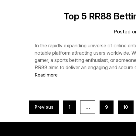
Top 5 RR88 Betti
Posted 
In the rapidly expanding universe of online e
notable platform attracting users worldwide. 
gamer, a sports betting enthusiast, or someone 
RR88 aims to deliver an engaging and secure e
Read more
Posts
Previous
1
…
9
10
pagination