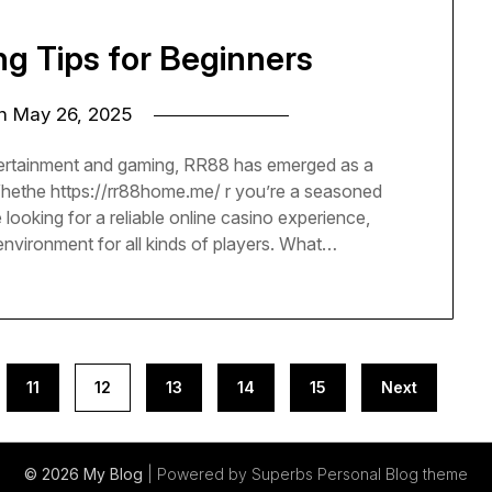
ng Tips for Beginners
on
May 26, 2025
ntertainment and gaming, RR88 has emerged as a
Whethe https://rr88home.me/ r you’re a seasoned
looking for a reliable online casino experience,
nvironment for all kinds of players. What…
11
12
13
14
15
Next
© 2026 My Blog
| Powered by Superbs
Personal Blog theme