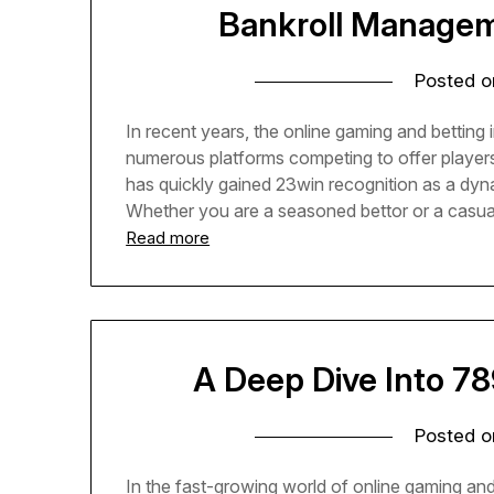
Bankroll Managem
Posted 
In recent years, the online gaming and bettin
numerous platforms competing to offer player
has quickly gained 23win recognition as a dyna
Whether you are a seasoned bettor or a casua
Read more
A Deep Dive Into 78
Posted 
In the fast-growing world of online gaming an