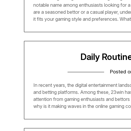
notable name among enthusiasts looking for a
are a seasoned bettor or a casual player, und
it fits your gaming style and preferences. Wh
Daily Routin
Posted 
In recent years, the digital entertainment lan
and betting platforms. Among these, 23win ha
attention from gaming enthusiasts and bettors
why is it making waves in the online gaming