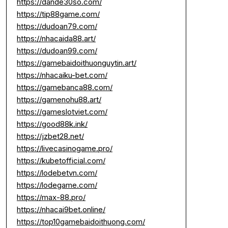
https://dande30so.com/
https://tip88game.com/
https://dudoan79.com/
https://nhacaida88.art/
https://dudoan99.com/
https://gamebaidoithuonguytin.art/
https://nhacaiku-bet.com/
https://gamebanca88.com/
https://gamenohu88.art/
https://gameslotviet.com/
https://good88k.ink/
https://jzbet28.net/
https://livecasinogame.pro/
https://kubetofficial.com/
https://lodebetvn.com/
https://lodegame.com/
https://max-88.pro/
https://nhacai9bet.online/
https://top10gamebaidoithuong.com/