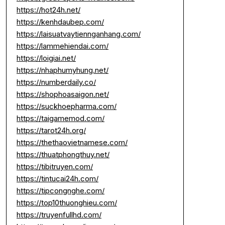
https://hot24h.net/
https://kenhdaubep.com/
https://laisuatvaytiennganhang.com/
https://lammehiendai.com/
https://loigiai.net/
https://nhaphumyhung.net/
https://numberdaily.co/
https://shophoasaigon.net/
https://suckhoepharma.com/
https://taigamemod.com/
https://tarot24h.org/
https://thethaovietnamese.com/
https://thuatphongthuy.net/
https://tibitruyen.com/
https://tintucai24h.com/
https://tipcongnghe.com/
https://top10thuonghieu.com/
https://truyenfullhd.com/