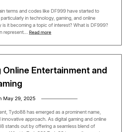
rtain terms and codes like DF999 have started to
 particularly in technology, gaming, and online
 is it becoming a topic of interest? What is DF999?
can represent…
Read more
g Online Entertainment and
aming
on
May 29, 2025
inment, Tydo88 has emerged as a prominent name,
d innovative approach. As digital gaming and online
8 stands out by offering a seamless blend of