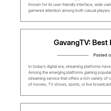
Known for its user-friendly interface, wide v
garnered attention among both casual players
GavangTV: Best 
Posted 
In today’s digital era, streaming platforms h
Among the emerging platforms gaining popula
streaming service that offers a rich variety o
of movies, TV shows, sports, or live broadcas