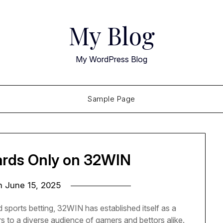
My Blog
My WordPress Blog
Sample Page
rds Only on 32WIN
on
June 15, 2025
 sports betting, 32WIN has established itself as a
 to a diverse audience of gamers and bettors alike.