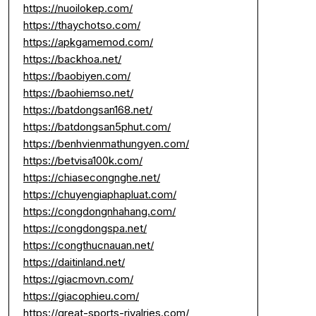
https://nuoilokep.com/
https://thaychotso.com/
https://apkgamemod.com/
https://backhoa.net/
https://baobiyen.com/
https://baohiemso.net/
https://batdongsan168.net/
https://batdongsan5phut.com/
https://benhvienmathungyen.com/
https://betvisa100k.com/
https://chiasecongnghe.net/
https://chuyengiaphapluat.com/
https://congdongnhahang.com/
https://congdongspa.net/
https://congthucnauan.net/
https://daitinland.net/
https://giacmovn.com/
https://giacophieu.com/
https://great-sports-rivalries.com/