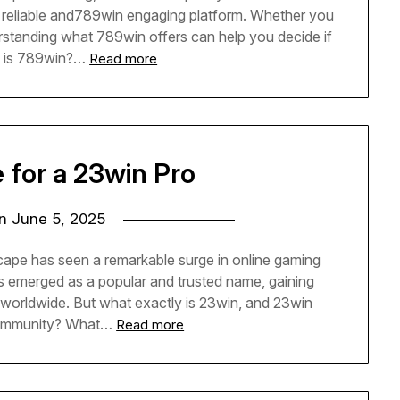
 reliable and789win engaging platform. Whether you
erstanding what 789win offers can help you decide if
at is 789win?…
Read more
e for a 23win Pro
on
June 5, 2025
dscape has seen a remarkable surge in online gaming
s emerged as a popular and trusted name, gaining
 worldwide. But what exactly is 23win, and 23win
 community? What…
Read more