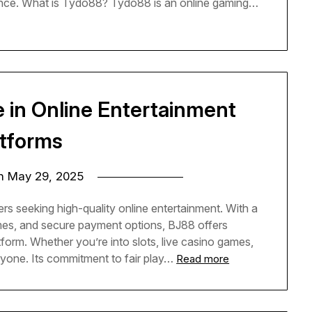
rience. What is Tydo88? Tydo88 is an online gaming…
in Online Entertainment
atforms
on
May 29, 2025
s seeking high-quality online entertainment. With a
games, and secure payment options, BJ88 offers
form. Whether you’re into slots, live casino games,
ryone. Its commitment to fair play…
Read more