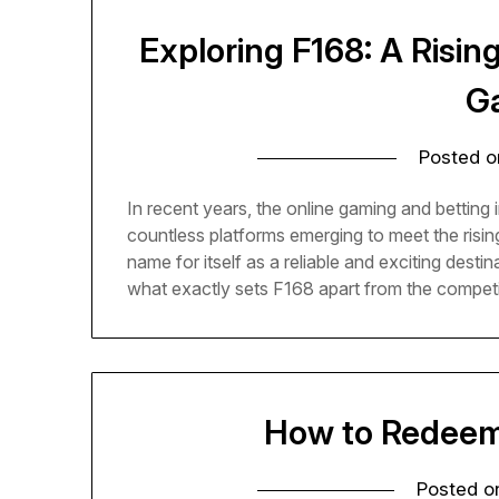
Exploring F168: A Rising
G
Posted 
In recent years, the online gaming and betting
countless platforms emerging to meet the ris
name for itself as a reliable and exciting dest
what exactly sets F168 apart from the compet
How to Redeem
Posted 