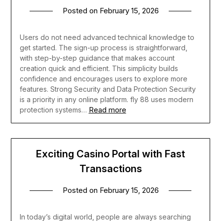
Posted on
February 15, 2026
Users do not need advanced technical knowledge to
get started. The sign-up process is straightforward,
with step-by-step guidance that makes account
creation quick and efficient. This simplicity builds
confidence and encourages users to explore more
features. Strong Security and Data Protection Security
is a priority in any online platform. fly 88 uses modern
Read more
protection systems…
Exciting Casino Portal with Fast
Transactions
Posted on
February 15, 2026
In today’s digital world, people are always searching