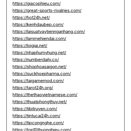
https://giacophieu.com/
https://great-sports-rivalries.com/
https://hot24h.net/
https://kenhdaubep.com/
https://laisuatvaytiennganhang.com/
https://lammehiendai.com/
https://loigiai.net/
https://nhaphumyhung.net/
https://numberdaily.co/
https://shophoasaigon.net/
https://suckhoepharma.com/
https://taigamemod.com/
https://tarot24h.org/
https://thethaovietnamese.com/
https://thuatphongthuy.net/
https://tibitruyen.com/
https://tintucai24h.com/
https://tipcongnghe.com/
https://top10thuonghieu.com/