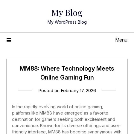
Skip
My Blog
to
content
My WordPress Blog
Menu
MM88: Where Technology Meets
Online Gaming Fun
Posted on
February 17, 2026
In the rapidly evolving world of online gaming,
platforms like MM88 have emerged as a favorite
destination for gamers seeking both excitement and
convenience. Known for its diverse offerings and user-
friendly interface, MM88 has become synonymous with