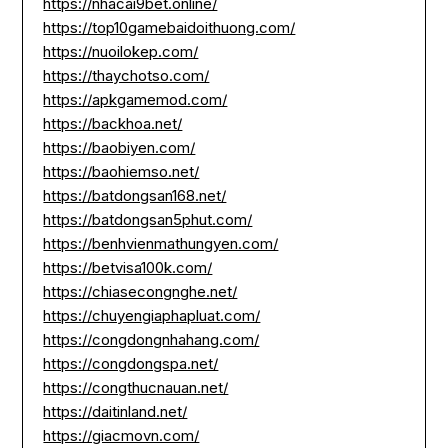
https://nhacai9bet.online/
https://top10gamebaidoithuong.com/
https://nuoilokep.com/
https://thaychotso.com/
https://apkgamemod.com/
https://backhoa.net/
https://baobiyen.com/
https://baohiemso.net/
https://batdongsan168.net/
https://batdongsan5phut.com/
https://benhvienmathungyen.com/
https://betvisa100k.com/
https://chiasecongnghe.net/
https://chuyengiaphapluat.com/
https://congdongnhahang.com/
https://congdongspa.net/
https://congthucnauan.net/
https://daitinland.net/
https://giacmovn.com/