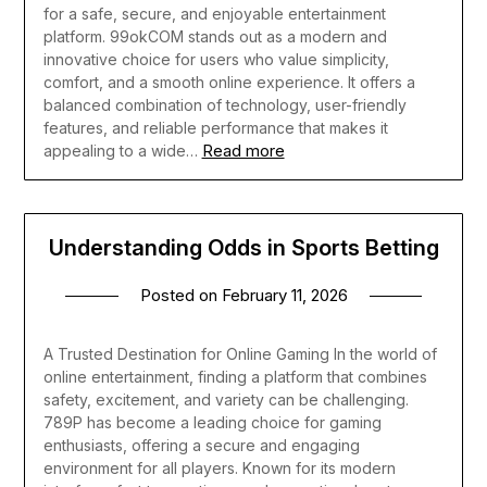
for a safe, secure, and enjoyable entertainment
platform. 99okCOM stands out as a modern and
innovative choice for users who value simplicity,
comfort, and a smooth online experience. It offers a
balanced combination of technology, user-friendly
features, and reliable performance that makes it
Read more
appealing to a wide…
Understanding Odds in Sports Betting
Posted on
February 11, 2026
A Trusted Destination for Online Gaming In the world of
online entertainment, finding a platform that combines
safety, excitement, and variety can be challenging.
789P has become a leading choice for gaming
enthusiasts, offering a secure and engaging
environment for all players. Known for its modern