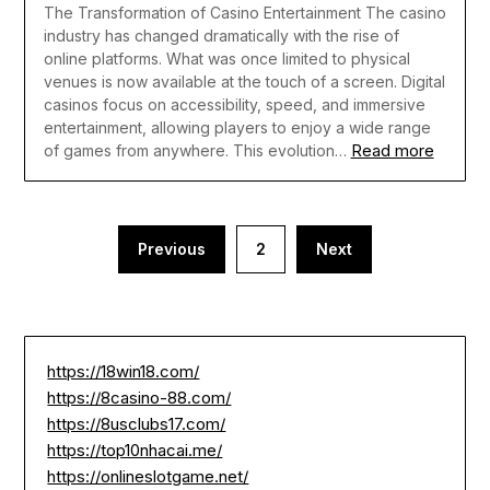
The Transformation of Casino Entertainment The casino
industry has changed dramatically with the rise of
online platforms. What was once limited to physical
venues is now available at the touch of a screen. Digital
casinos focus on accessibility, speed, and immersive
entertainment, allowing players to enjoy a wide range
Read more
of games from anywhere. This evolution…
Posts
Previous
2
Next
pagination
https://18win18.com/
https://8casino-88.com/
https://8usclubs17.com/
https://top10nhacai.me/
https://onlineslotgame.net/