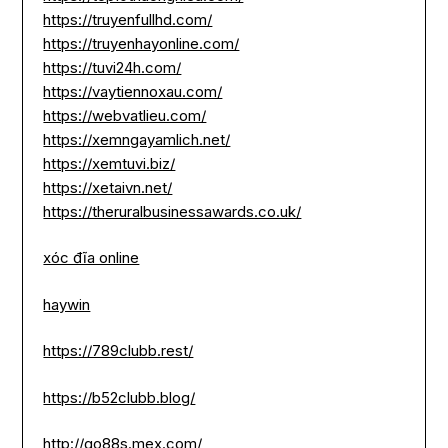
https://truyenfullhd.com/
https://truyenhayonline.com/
https://tuvi24h.com/
https://vaytiennoxau.com/
https://webvatlieu.com/
https://xemngayamlich.net/
https://xemtuvi.biz/
https://xetaivn.net/
https://theruralbusinessawards.co.uk/
xóc đĩa online
haywin
https://789clubb.rest/
https://b52clubb.blog/
http://go88s.mex.com/