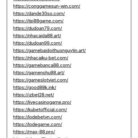
https://conggamesun-win.com/
https://dande30so.com/
https://tip88game.com/
https://dudoan79.com/
https://nhacaida88.art/
https://dudoan99.com/
https://gamebaidoithuonguytin.art/
https://nhacaiku-bet.com/
https://gamebanca88.com/
https://gamenohu88.art/
https://gameslotviet.com/
https://good88k.ink/
https://jzbet28.net/
https://livecasinogame.pro/
https://kubetofficial.com/
https://lodebetvn.com/
https://lodegame.com/
https://max-88.pro/