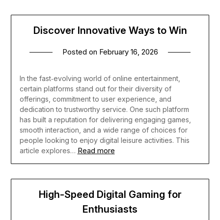
Discover Innovative Ways to Win
Posted on
February 16, 2026
In the fast‑evolving world of online entertainment,
certain platforms stand out for their diversity of
offerings, commitment to user experience, and
dedication to trustworthy service. One such platform
has built a reputation for delivering engaging games,
smooth interaction, and a wide range of choices for
people looking to enjoy digital leisure activities. This
Read more
article explores…
High-Speed Digital Gaming for
Enthusiasts