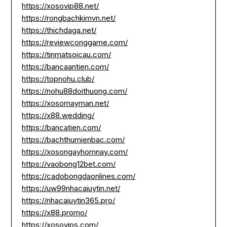
https://xosovip88.net/
https://rongbachkimvn.net/
https://thichdaga.net/
https://reviewconggame.com/
https://tinmatsoicau.com/
https://bancaantien.com/
https://topnohu.club/
https://nohu88doithuong.com/
https://xosomayman.net/
https://x88.wedding/
https://bancatien.com/
https://bachthumienbac.com/
https://xosongayhomnay.com/
https://vaobong12bet.com/
https://cadobongdaonlines.com/
https://uw99nhacaiuytin.net/
https://nhacaiuytin365.pro/
https://x88.promo/
https://xosovips.com/