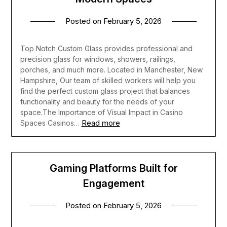
Posted on
February 5, 2026
Top Notch Custom Glass provides professional and
precision glass for windows, showers, railings,
porches, and much more. Located in Manchester, New
Hampshire, Our team of skilled workers will help you
find the perfect custom glass project that balances
functionality and beauty for the needs of your
space.The Importance of Visual Impact in Casino
Read more
Spaces Casinos…
Gaming Platforms Built for
Engagement
Posted on
February 5, 2026