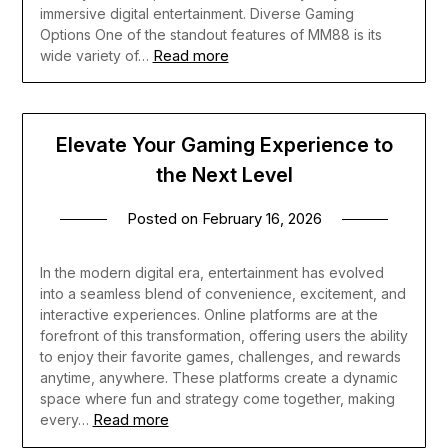
immersive digital entertainment. Diverse Gaming
Options One of the standout features of MM88 is its
Read more
wide variety of…
Elevate Your Gaming Experience to
the Next Level
Posted on
February 16, 2026
In the modern digital era, entertainment has evolved
into a seamless blend of convenience, excitement, and
interactive experiences. Online platforms are at the
forefront of this transformation, offering users the ability
to enjoy their favorite games, challenges, and rewards
anytime, anywhere. These platforms create a dynamic
space where fun and strategy come together, making
Read more
every…