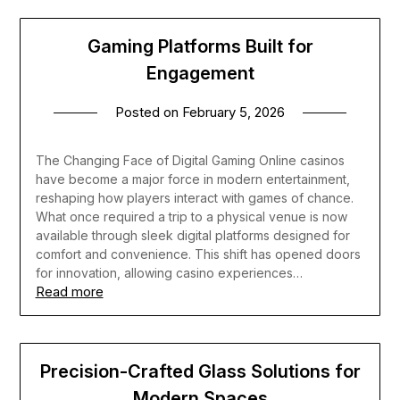
Gaming Platforms Built for
Engagement
Posted on
February 5, 2026
The Changing Face of Digital Gaming Online casinos
have become a major force in modern entertainment,
reshaping how players interact with games of chance.
What once required a trip to a physical venue is now
available through sleek digital platforms designed for
comfort and convenience. This shift has opened doors
for innovation, allowing casino experiences…
Read more
Precision-Crafted Glass Solutions for
Modern Spaces