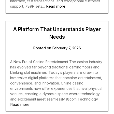
interface, fast transactions, and exceptional customer
Read more
support, 789P sets…
A Platform That Understands Player
Needs
Posted on
February 7, 2026
A New Era of Casino Entertainment The casino industry
has evolved far beyond traditional gaming floors and
blinking slot machines. Today’s players are drawn to
immersive digital platforms that combine entertainment,
convenience, and innovation. Online casino
environments now offer experiences that rival physical
venues, creating a dynamic space where technology
and excitement meet seamlessly.s8com Technology…
Read more