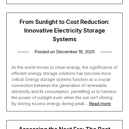
From Sunlight to Cost Reduction:
Innovative Electricity Storage
Systems
Posted on
December 19, 2025
As the world moves to clean energy, the significance of
efficient energy storage solutions has become more
critical. Energy storage systems function as a crucial
connection between the generation of renewable
electricity and its consumption, permitting us to harness
the power of sunlight even when the sun isn’t shining.
Read more
By storing excess energy during peak…