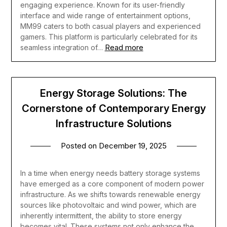
engaging experience. Known for its user-friendly
interface and wide range of entertainment options,
MM99 caters to both casual players and experienced
gamers. This platform is particularly celebrated for its
Read more
seamless integration of…
Energy Storage Solutions: The
Cornerstone of Contemporary Energy
Infrastructure Solutions
Posted on
December 19, 2025
In a time when energy needs battery storage systems
have emerged as a core component of modern power
infrastructure. As we shifts towards renewable energy
sources like photovoltaic and wind power, which are
inherently intermittent, the ability to store energy
becomes vital. These systems not only enhance the