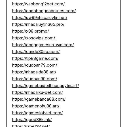
https://vaobong12bet.com/
https://cadobongdaonlines.com/
https://uw99nhacaiuytin.net/
https://nhacaiuytin365.pro/
https://x88.promo/
https://xosovips.com/
https://conggamesun-win.com/
https://dande30so.com/
https://tip88game.com/
https://dudoan79.com/
https://nhacaida88.art/
https://dudoan99.com/
https://gamebaidoithuonguytin.art/
https://nhacaiku-bet.com/
https://gamebanca88.com/
https://gamenohu88.art/
https://gameslotviet.com/
https://good88k.ink/
https://jzbet28.net/