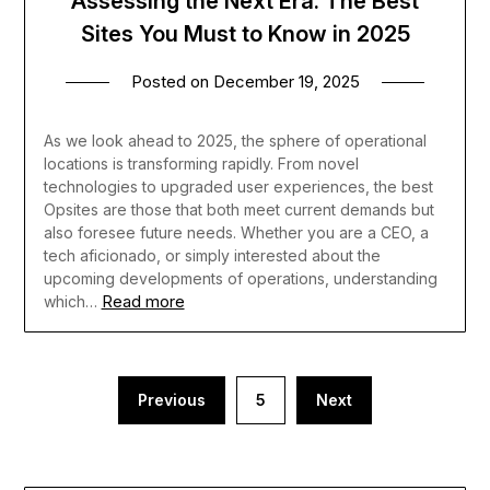
Assessing the Next Era: The Best
Sites You Must to Know in 2025
Posted on
December 19, 2025
As we look ahead to 2025, the sphere of operational
locations is transforming rapidly. From novel
technologies to upgraded user experiences, the best
Opsites are those that both meet current demands but
also foresee future needs. Whether you are a CEO, a
tech aficionado, or simply interested about the
upcoming developments of operations, understanding
Read more
which…
Posts
Previous
5
Next
pagination