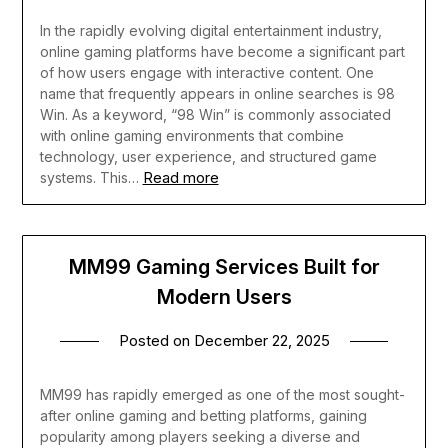
In the rapidly evolving digital entertainment industry,
online gaming platforms have become a significant part
of how users engage with interactive content. One
name that frequently appears in online searches is 98
Win. As a keyword, “98 Win” is commonly associated
with online gaming environments that combine
technology, user experience, and structured game
Read more
systems. This…
MM99 Gaming Services Built for
Modern Users
Posted on
December 22, 2025
MM99 has rapidly emerged as one of the most sought-
after online gaming and betting platforms, gaining
popularity among players seeking a diverse and