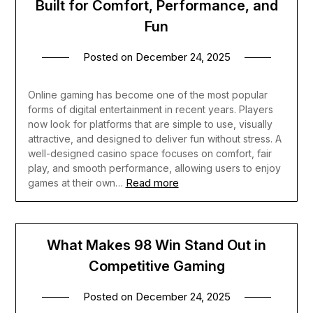
Built for Comfort, Performance, and
Fun
Posted on
December 24, 2025
Online gaming has become one of the most popular
forms of digital entertainment in recent years. Players
now look for platforms that are simple to use, visually
attractive, and designed to deliver fun without stress. A
well-designed casino space focuses on comfort, fair
play, and smooth performance, allowing users to enjoy
Read more
games at their own…
What Makes 98 Win Stand Out in
Competitive Gaming
Posted on
December 24, 2025