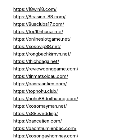
https://18win18.com/
https://8casino-88.com/
https://8usclubs17.com/
https://top10nhacai.me/
https://onlineslotgame.net/
https://xosovip88.net/
https://rongbachkimvn.net/
https://thichdaga.net/
https://reviewconggame.com/
https://tinmatsoicau.com/
https://bancaantien.com/
https://topnohu.club/
https://nohu88doithuong.com/
https://xosomayman.net/
https://x88.wedding/
https://bancatien.com/
https://bachthumienbac.com/
https://xosongayhomnay.com/