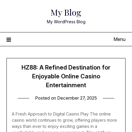
Skip
My Blog
to
content
My WordPress Blog
Menu
HZ88: A Refined Destination for
Enjoyable Online Casino
Entertainment
Posted on
December 27, 2025
A Fresh Approach to Digital Casino Play The online
casino world continues to grow, offering players more
ways than ever to enjoy exciting games in a