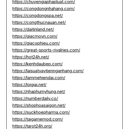
https://chuyengiaphapluat.com/
https://congdongnhahang.com/
https://congdongspa.net/
https://congthucnauan.net/
https://daitinland.net/
https://giacmovn.com/
https://giacophieu.com/
https://great-sports-rivalries.com/
https://hot24h.net/
https://kenhdaubep.com/
https://laisuatvaytiennganhang.com/
https://lammehiendai.com/
https://loigiai.net/
https://nhaphumyhung.net/
https://numberdaily.co/
https://shophoasaigon.net/
https://suckhoepharma.com/
https://taigamemod.com/
https://tarot24h.org/