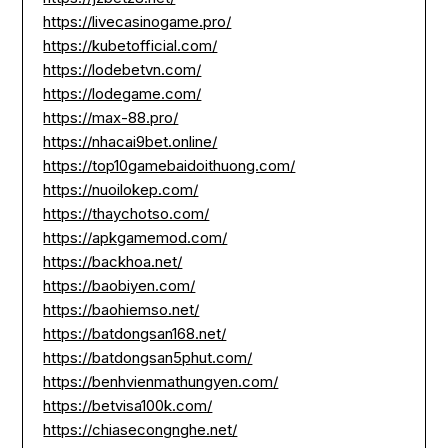
https://livecasinogame.pro/
https://kubetofficial.com/
https://lodebetvn.com/
https://lodegame.com/
https://max-88.pro/
https://nhacai9bet.online/
https://top10gamebaidoithuong.com/
https://nuoilokep.com/
https://thaychotso.com/
https://apkgamemod.com/
https://backhoa.net/
https://baobiyen.com/
https://baohiemso.net/
https://batdongsan168.net/
https://batdongsan5phut.com/
https://benhvienmathungyen.com/
https://betvisa100k.com/
https://chiasecongnghe.net/