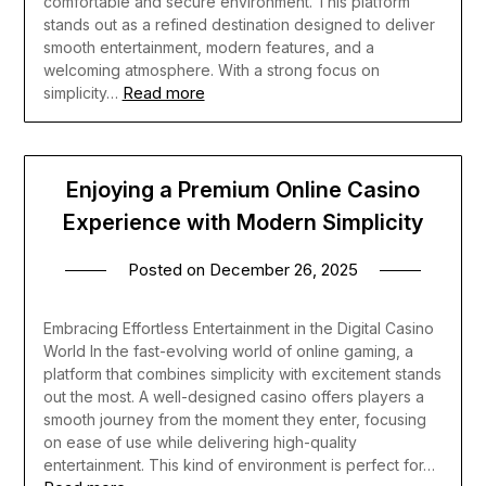
comfortable and secure environment. This platform
stands out as a refined destination designed to deliver
smooth entertainment, modern features, and a
welcoming atmosphere. With a strong focus on
Read more
simplicity…
Enjoying a Premium Online Casino
Experience with Modern Simplicity
Posted on
December 26, 2025
Embracing Effortless Entertainment in the Digital Casino
World In the fast-evolving world of online gaming, a
platform that combines simplicity with excitement stands
out the most. A well-designed casino offers players a
smooth journey from the moment they enter, focusing
on ease of use while delivering high-quality
entertainment. This kind of environment is perfect for…