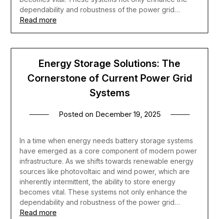
dependability and robustness of the power grid…
Read more
Energy Storage Solutions: The
Cornerstone of Current Power Grid
Systems
Posted on
December 19, 2025
In a time when energy needs battery storage systems
have emerged as a core component of modern power
infrastructure. As we shifts towards renewable energy
sources like photovoltaic and wind power, which are
inherently intermittent, the ability to store energy
becomes vital. These systems not only enhance the
dependability and robustness of the power grid…
Read more