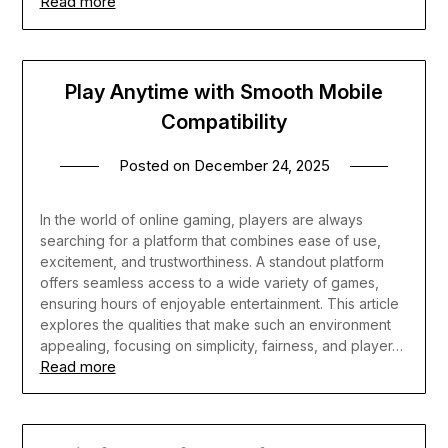
Read more
Play Anytime with Smooth Mobile
Compatibility
Posted on
December 24, 2025
In the world of online gaming, players are always
searching for a platform that combines ease of use,
excitement, and trustworthiness. A standout platform
offers seamless access to a wide variety of games,
ensuring hours of enjoyable entertainment. This article
explores the qualities that make such an environment
appealing, focusing on simplicity, fairness, and player…
Read more