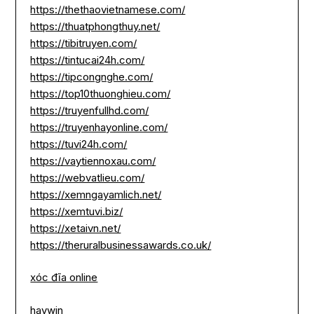
https://thethaovietnamese.com/
https://thuatphongthuy.net/
https://tibitruyen.com/
https://tintucai24h.com/
https://tipcongnghe.com/
https://top10thuonghieu.com/
https://truyenfullhd.com/
https://truyenhayonline.com/
https://tuvi24h.com/
https://vaytiennoxau.com/
https://webvatlieu.com/
https://xemngayamlich.net/
https://xemtuvi.biz/
https://xetaivn.net/
https://theruralbusinessawards.co.uk/
xóc đĩa online
haywin