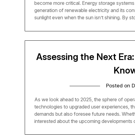
become more critical. Energy storage systems
generation of renewable electricity and its co
sunlight even when the sun isn’t shining. By 
Assessing the Next Era:
Know
Posted on
D
As we look ahead to 2025, the sphere of operat
technologies to upgraded user experiences, th
demands but also foresee future needs. Whethe
interested about the upcoming developments 