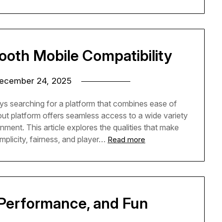
ooth Mobile Compatibility
ecember 24, 2025
ays searching for a platform that combines ease of
out platform offers seamless access to a wide variety
ment. This article explores the qualities that make
plicity, fairness, and player…
Read more
, Performance, and Fun