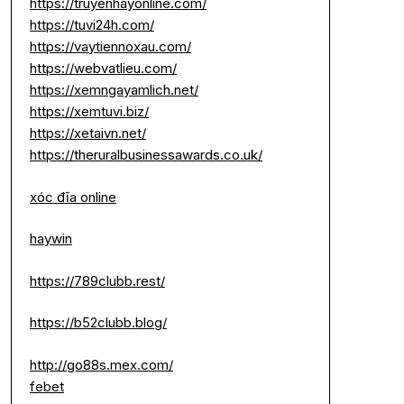
https://truyenhayonline.com/
https://tuvi24h.com/
https://vaytiennoxau.com/
https://webvatlieu.com/
https://xemngayamlich.net/
https://xemtuvi.biz/
https://xetaivn.net/
https://theruralbusinessawards.co.uk/
xóc đĩa online
haywin
https://789clubb.rest/
https://b52clubb.blog/
http://go88s.mex.com/
febet