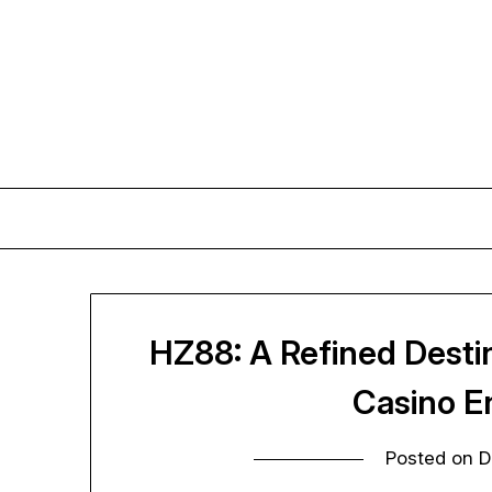
Skip
to
content
HZ88: A Refined Destin
Casino E
Posted on
D