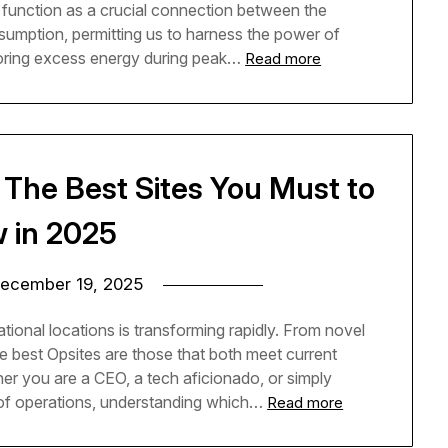
 function as a crucial connection between the
nsumption, permitting us to harness the power of
storing excess energy during peak…
Read more
 The Best Sites You Must to
 in 2025
ecember 19, 2025
ional locations is transforming rapidly. From novel
e best Opsites are those that both meet current
r you are a CEO, a tech aficionado, or simply
of operations, understanding which…
Read more