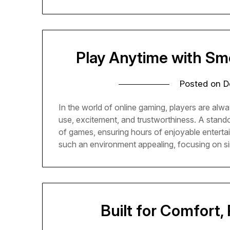
Play Anytime with Sm
Posted on
D
In the world of online gaming, players are alw
use, excitement, and trustworthiness. A stand
of games, ensuring hours of enjoyable entertain
such an environment appealing, focusing on sim
Built for Comfort