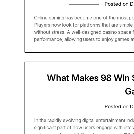
Posted on
D
Online gaming has become one of the most popu
Players now look for platforms that are simple t
without stress. A well-designed casino space 
performance, allowing users to enjoy games a
What Makes 98 Win S
G
Posted on
D
In the rapidly evolving digital entertainment i
significant part of how users engage with inte