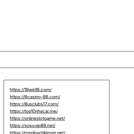
https://18win18.com/
https://8casino-88.com/
https://8usclubs17.com/
https://top10nhacai.me/
https://onlineslotgame.net/
https://xosovip88.net/
https://rongbachkimvn.net/