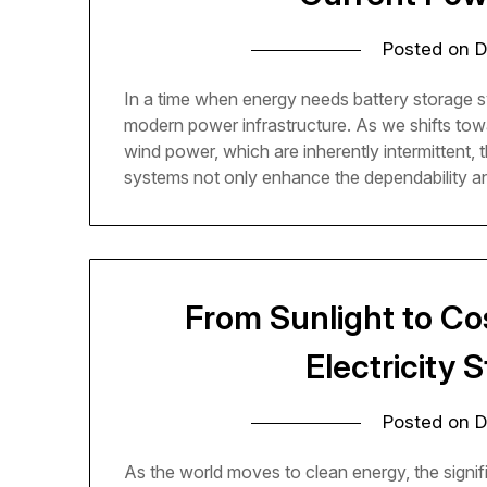
Posted on
D
In a time when energy needs battery storage
modern power infrastructure. As we shifts tow
wind power, which are inherently intermittent, 
systems not only enhance the dependability a
From Sunlight to Co
Electricity
Posted on
D
As the world moves to clean energy, the signif