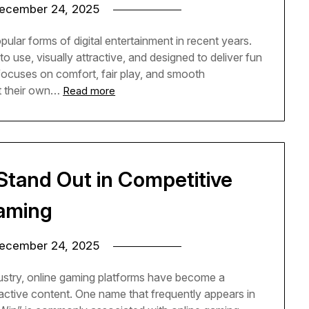
ecember 24, 2025
lar forms of digital entertainment in recent years.
o use, visually attractive, and designed to deliver fun
focuses on comfort, fair play, and smooth
t their own…
Read more
tand Out in Competitive
aming
ecember 24, 2025
ndustry, online gaming platforms have become a
ractive content. One name that frequently appears in