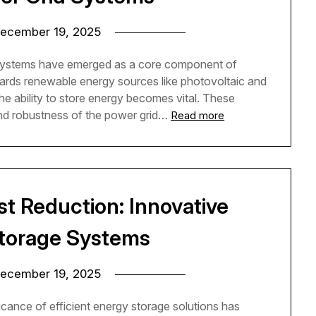
ecember 19, 2025
 systems have emerged as a core component of
ards renewable energy sources like photovoltaic and
the ability to store energy becomes vital. These
nd robustness of the power grid…
Read more
st Reduction: Innovative
 Storage Systems
ecember 19, 2025
icance of efficient energy storage solutions has