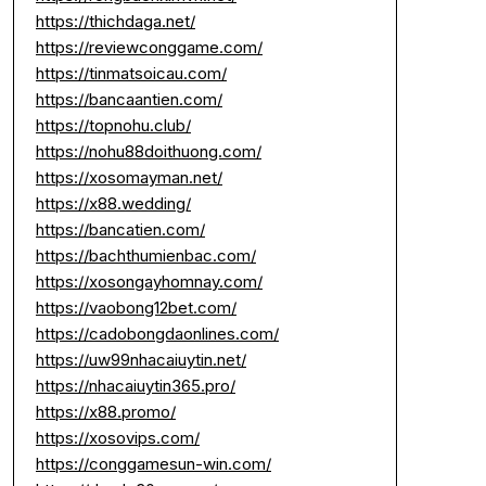
https://thichdaga.net/
https://reviewconggame.com/
https://tinmatsoicau.com/
https://bancaantien.com/
https://topnohu.club/
https://nohu88doithuong.com/
https://xosomayman.net/
https://x88.wedding/
https://bancatien.com/
https://bachthumienbac.com/
https://xosongayhomnay.com/
https://vaobong12bet.com/
https://cadobongdaonlines.com/
https://uw99nhacaiuytin.net/
https://nhacaiuytin365.pro/
https://x88.promo/
https://xosovips.com/
https://conggamesun-win.com/