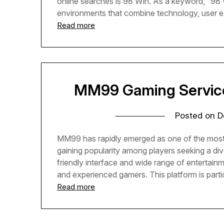
online searches is 98 Win. As a keyword, “98
environments that combine technology, user 
Read more
MM99 Gaming Service
Posted on
D
MM99 has rapidly emerged as one of the most 
gaining popularity among players seeking a di
friendly interface and wide range of entertai
and experienced gamers. This platform is partic
Read more