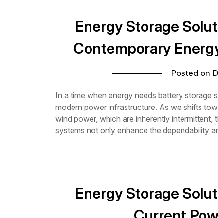
Energy Storage Solut
Contemporary Energy 
Posted on
D
In a time when energy needs battery storage
modern power infrastructure. As we shifts tow
wind power, which are inherently intermittent, 
systems not only enhance the dependability a
Energy Storage Solut
Current Pow