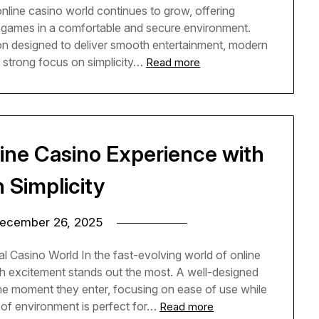
nline casino world continues to grow, offering
g games in a comfortable and secure environment.
ion designed to deliver smooth entertainment, modern
 strong focus on simplicity…
Read more
ine Casino Experience with
 Simplicity
ecember 26, 2025
al Casino World In the fast-evolving world of online
ith excitement stands out the most. A well-designed
he moment they enter, focusing on ease of use while
d of environment is perfect for…
Read more