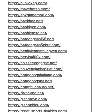
https://nuoilokep.com/
https://thaychotso.com/
https://apkgamemod.com/
https://backhoa.net/
https://baobiyen.com/
https://baohiemso.net/
https://batdongsan168.net/
https://batdongsan5phut.com/
https://benhvienmathungyen.com/
https://betvisa100k.com/
https://chiasecongnghe.net/
https://chuyengiaphapluat.com/
https://congdongnhahang.com/
https://congdongspa.net/
https://congthucnauan.net/
https://daitinland.net/
https://giacmovn.com/
https://giacophieu.com/
https://great-sports-rivalries.com/