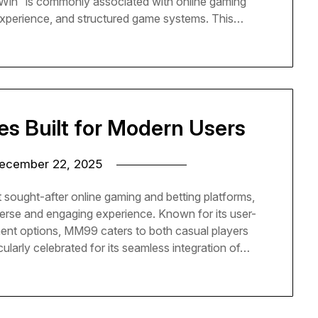
 Win” is commonly associated with online gaming
experience, and structured game systems. This…
s Built for Modern Users
ecember 22, 2025
sought-after online gaming and betting platforms,
verse and engaging experience. Known for its user-
nment options, MM99 caters to both casual players
ularly celebrated for its seamless integration of…