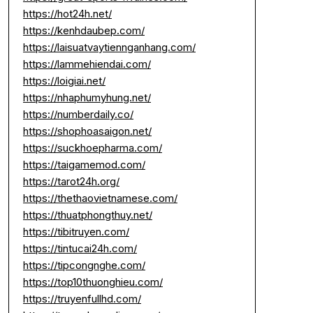
https://hot24h.net/
https://kenhdaubep.com/
https://laisuatvaytiennganhang.com/
https://lammehiendai.com/
https://loigiai.net/
https://nhaphumyhung.net/
https://numberdaily.co/
https://shophoasaigon.net/
https://suckhoepharma.com/
https://taigamemod.com/
https://tarot24h.org/
https://thethaovietnamese.com/
https://thuatphongthuy.net/
https://tibitruyen.com/
https://tintucai24h.com/
https://tipcongnghe.com/
https://top10thuonghieu.com/
https://truyenfullhd.com/