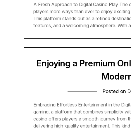
A Fresh Approach to Digital Casino Play The o
players more ways than ever to enjoy excitin
This platform stands out as a refined destinat
features, and a welcoming atmosphere. With a
Enjoying a Premium Onl
Modern
Posted on
D
Embracing Effortless Entertainment in the Digit
gaming, a platform that combines simplicity w
casino offers players a smooth journey from t
delivering high-quality entertainment. This kin