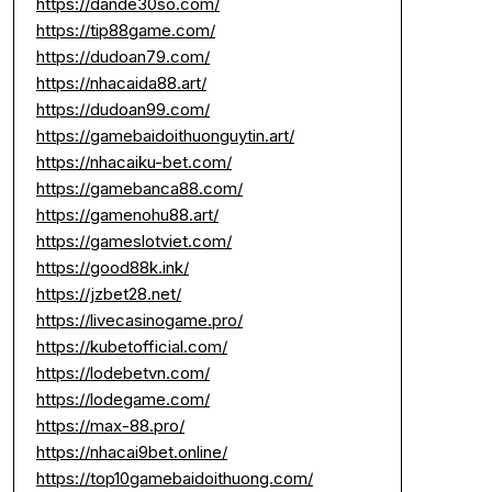
https://dande30so.com/
https://tip88game.com/
https://dudoan79.com/
https://nhacaida88.art/
https://dudoan99.com/
https://gamebaidoithuonguytin.art/
https://nhacaiku-bet.com/
https://gamebanca88.com/
https://gamenohu88.art/
https://gameslotviet.com/
https://good88k.ink/
https://jzbet28.net/
https://livecasinogame.pro/
https://kubetofficial.com/
https://lodebetvn.com/
https://lodegame.com/
https://max-88.pro/
https://nhacai9bet.online/
https://top10gamebaidoithuong.com/