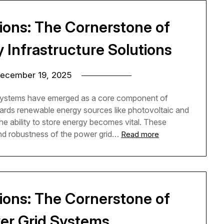
ions: The Cornerstone of
Infrastructure Solutions
ecember 19, 2025
 systems have emerged as a core component of
ards renewable energy sources like photovoltaic and
the ability to store energy becomes vital. These
nd robustness of the power grid…
Read more
ions: The Cornerstone of
er Grid Systems