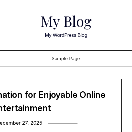
My Blog
My WordPress Blog
Sample Page
ation for Enjoyable Online
ntertainment
ecember 27, 2025