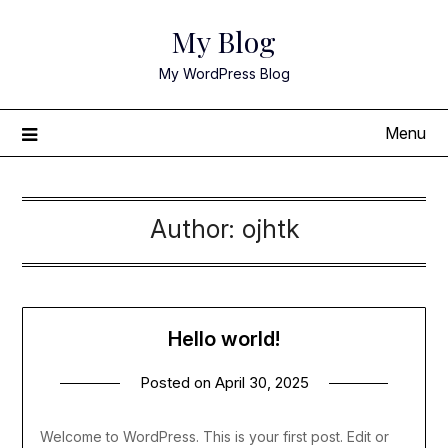
Skip
My Blog
to
content
My WordPress Blog
Menu
Author:
ojhtk
Hello world!
Posted on
April 30, 2025
Welcome to WordPress. This is your first post. Edit or