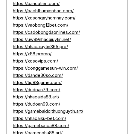
https://bancatien.com/
https://bachthumienbac.com/
https://xosongayhomnay.com/
https://vaobong12bet.com/
https://cadobongdaonlines.com/
https://uw99nhacaiuytin.net/
https://nhacaiuytin365.pro/
https://x88.promo/
https://xosovips.com/
https://conggamesun-win.com/
https://dande30so.com/
https://tip88game.com/
https://dudoan79.com/
https://nhacaida88.art/
https://dudoan99.com/
https://gamebaidoithuonguytin.art/
https://nhacaiku-bet.com/
https://gamebanca88.com/
https://gamenohu88.art/