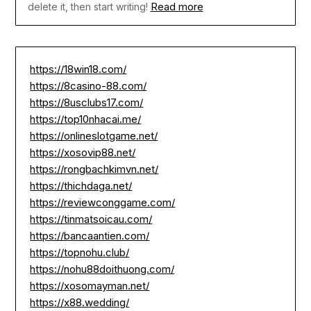
Read more
delete it, then start writing!
https://18win18.com/
https://8casino-88.com/
https://8usclubs17.com/
https://top10nhacai.me/
https://onlineslotgame.net/
https://xosovip88.net/
https://rongbachkimvn.net/
https://thichdaga.net/
https://reviewconggame.com/
https://tinmatsoicau.com/
https://bancaantien.com/
https://topnohu.club/
https://nohu88doithuong.com/
https://xosomayman.net/
https://x88.wedding/