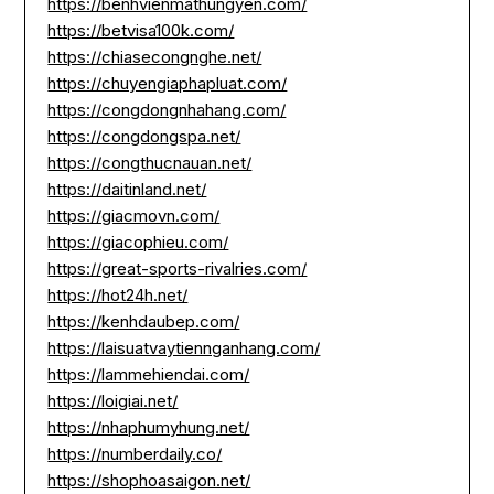
https://benhvienmathungyen.com/
https://betvisa100k.com/
https://chiasecongnghe.net/
https://chuyengiaphapluat.com/
https://congdongnhahang.com/
https://congdongspa.net/
https://congthucnauan.net/
https://daitinland.net/
https://giacmovn.com/
https://giacophieu.com/
https://great-sports-rivalries.com/
https://hot24h.net/
https://kenhdaubep.com/
https://laisuatvaytiennganhang.com/
https://lammehiendai.com/
https://loigiai.net/
https://nhaphumyhung.net/
https://numberdaily.co/
https://shophoasaigon.net/