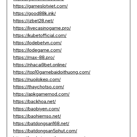
https://gameslotviet.com/
https://good88k.ink/
https://jzbet28.net/
https://livecasinogame.pro/
https://kubetofficial.com/
https://lodebetvn.com/
https://lodegame.com/
https://max-88.pro/
https://nhacai9bet.online/
https://top10gamebaidoithuong.com/
https://nuoilokep.com/
https://thaychotso.com/
https://apkgamemod.com/
https://backhoa.net/
https://baobiyen.com/
https://baohiemso.net/
https://batdongsan168.net/
https://batdongsan5phut.com/