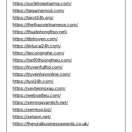
https://suckhoepharma.com/
https://taigamemod.com/
https://tarot24h.org/
https://thethaovietnamese.com/
https://thuatphongthuy.net/
https://tibitruyen.com/
https://tintucai24h.com/
https://tipcongnghe.com/
https://top10thuonghieu.com/
https://truyenfullhd.com/
https://truyenhayonline.com/
https://tuvi24h.com/
https://vaytiennoxau.com/
https://webvatlieu.com/
https://xemngayamlich.net/
https://xemtuvi.biz/
https://xetaivn.net/
https://theruralbusinessawards.co.uk/