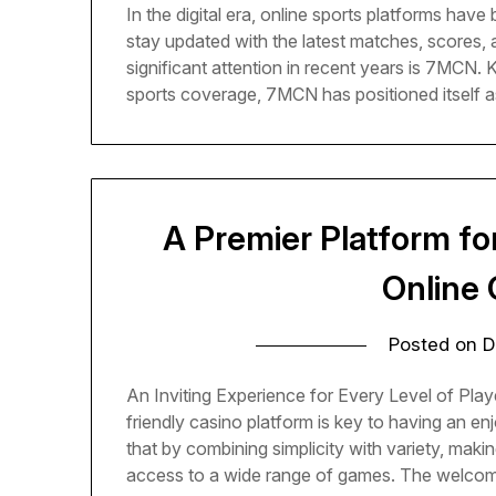
In the digital era, online sports platforms hav
stay updated with the latest matches, scores, a
significant attention in recent years is 7MCN. 
sports coverage, 7MCN has positioned itself as
A Premier Platform fo
Online 
Posted on
D
An Inviting Experience for Every Level of Player
friendly casino platform is key to having an en
that by combining simplicity with variety, mak
access to a wide range of games. The welco