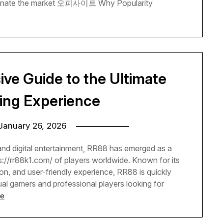
ominate the market 오피사이트 Why Popularity
ve Guide to the Ultimate
ming Experience
January 26, 2026
 and digital entertainment, RR88 has emerged as a
ps://rr88k1.com/ of players worldwide. Known for its
on, and user-friendly experience, RR88 is quickly
ual gamers and professional players looking for
re