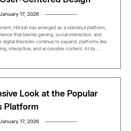
January 17, 2026
inment, Hitclub has emerged as a standout platform,
ence that blends gaming, social interaction, and
igital lifestyles continue to expand, platforms like
ng, interactive, and accessible content. At its…
ive Look at the Popular
s Platform
January 17, 2026