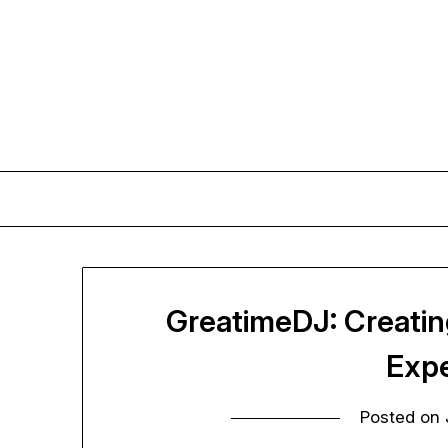
Skip
to
content
GreatimeDJ: Creatin
Exp
Posted on