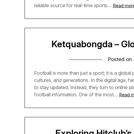
reliable source for real-time sports…
Read mor
Ketquabongda – Glo
Posted on
Football is more than just a sport; it is a globa
cultures, and generations. In the digital age, f
to stay updated. Instead, they turn to online 
football information. One of the most…
Read 
Exploring Hitclub’