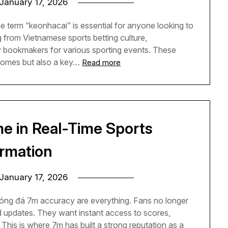
January 17, 2026
he term “keonhacai” is essential for anyone looking to
 from Vietnamese sports betting culture,
by bookmakers for various sporting events. These
tcomes but also a key…
Read more
e in Real-Time Sports
ormation
January 17, 2026
 bóng đá 7m accuracy are everything. Fans no longer
d updates. They want instant access to scores,
 This is where 7m has built a strong reputation as a