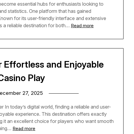
e become essential hubs for enthusiasts looking to
nd statistics. One platform that has gained
Known for its user-friendly interface and extensive
 a reliable destination for both…
Read more
r Effortless and Enjoyable
Casino Play
ecember 27, 2025
 In today’s digital world, finding a reliable and user-
joyable experience. This destination offers exactly
ing it an excellent choice for players who want smooth
ming…
Read more