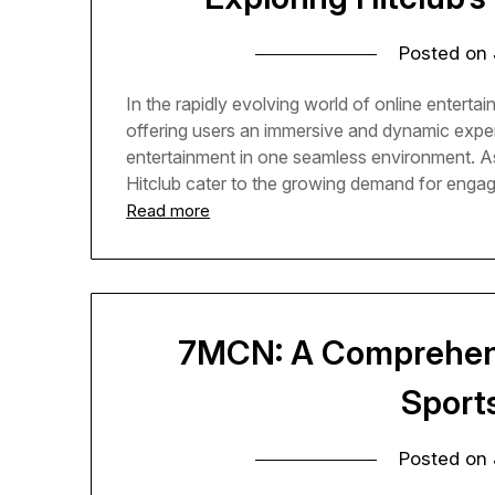
Posted on
In the rapidly evolving world of online enterta
offering users an immersive and dynamic experi
entertainment in one seamless environment. As d
Hitclub cater to the growing demand for engagi
Read more
7MCN: A Comprehens
Sport
Posted on