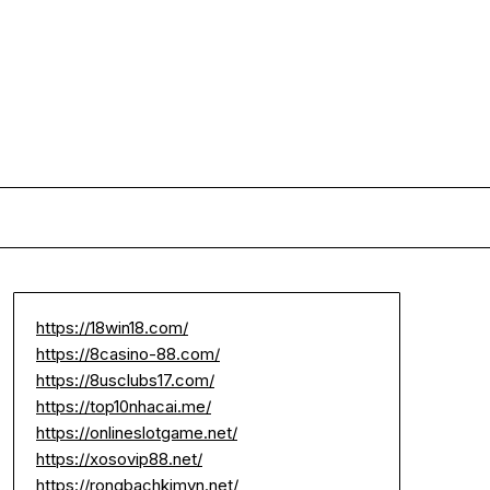
https://18win18.com/
https://8casino-88.com/
https://8usclubs17.com/
https://top10nhacai.me/
https://onlineslotgame.net/
https://xosovip88.net/
https://rongbachkimvn.net/