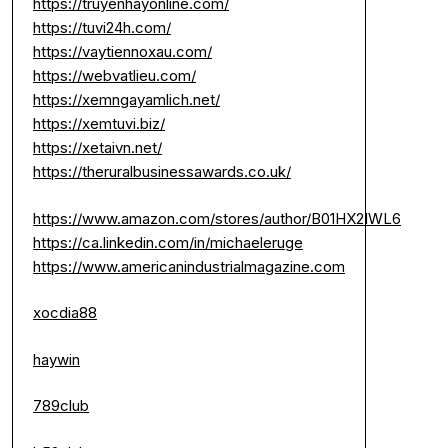
https://truyenhayonline.com/
https://tuvi24h.com/
https://vaytiennoxau.com/
https://webvatlieu.com/
https://xemngayamlich.net/
https://xemtuvi.biz/
https://xetaivn.net/
https://theruralbusinessawards.co.uk/
https://www.amazon.com/stores/author/B01HX2IWL6
https://ca.linkedin.com/in/michaeleruge
https://www.americanindustrialmagazine.com
xocdia88
haywin
789club