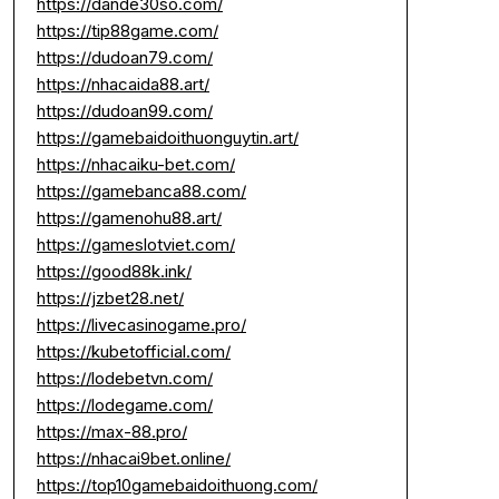
https://dande30so.com/
https://tip88game.com/
https://dudoan79.com/
https://nhacaida88.art/
https://dudoan99.com/
https://gamebaidoithuonguytin.art/
https://nhacaiku-bet.com/
https://gamebanca88.com/
https://gamenohu88.art/
https://gameslotviet.com/
https://good88k.ink/
https://jzbet28.net/
https://livecasinogame.pro/
https://kubetofficial.com/
https://lodebetvn.com/
https://lodegame.com/
https://max-88.pro/
https://nhacai9bet.online/
https://top10gamebaidoithuong.com/