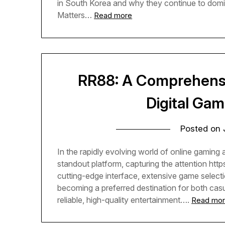
in South Korea and why they continue to d
Matters…
Read more
RR88: A Comprehensi
Digital Ga
Posted on
In the rapidly evolving world of online gaming
standout platform, capturing the attention htt
cutting-edge interface, extensive game selecti
becoming a preferred destination for both cas
reliable, high-quality entertainment….
Read mo