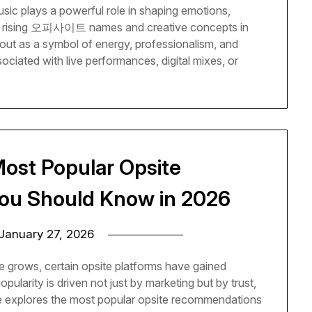
sic plays a powerful role in shaping emotions,
e rising 오피사이트 names and creative concepts in
out as a symbol of energy, professionalism, and
ciated with live performances, digital mixes, or
Most Popular Opsite
u Should Know in 2026
January 27, 2026
e grows, certain opsite platforms have gained
ularity is driven not just by marketing but by trust,
cle explores the most popular opsite recommendations