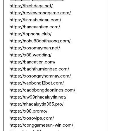
https://thichdaga.net/
https://reviewconggame.com/
https://tinmatsoicau.com/
https://bancaantien.com/
https://topnohu.club/
https://nohu88doithuong.com/
https://xosomayman.net/
https://x88.wedding/
https://bancatien.com/
https://bachthumienbac.com/
https://xosongayhomnay.com/
https://vaobong12bet.com/
https://cadobongdaonlines.com/
https://uw99nhacaiuytin.net/
https://nhacaiuytin365.pro/
https://x88.promo/
https://xosovips.com/
https://conggamesun-win.com/