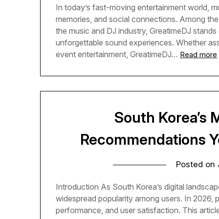
In today’s fast-moving entertainment world, mu
memories, and social connections. Among th
the music and DJ industry, GreatimeDJ stands 
unforgettable sound experiences. Whether asso
event entertainment, GreatimeDJ…
Read more
South Korea’s 
Recommendations Yo
Posted on
Introduction As South Korea’s digital landscap
widespread popularity among users. In 2026, pop
performance, and user satisfaction. This arti