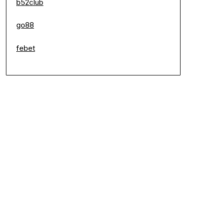
b52club
go88
febet