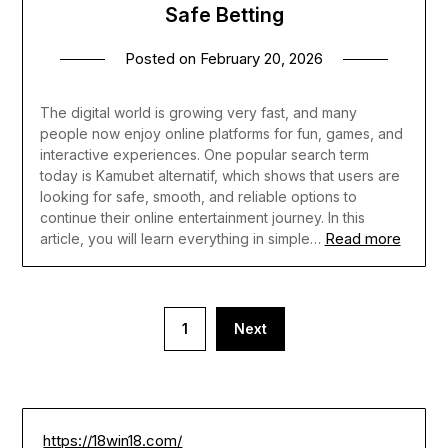
Safe Betting
Posted on
February 20, 2026
The digital world is growing very fast, and many
people now enjoy online platforms for fun, games, and
interactive experiences. One popular search term
today is Kamubet alternatif, which shows that users are
looking for safe, smooth, and reliable options to
continue their online entertainment journey. In this
Read more
article, you will learn everything in simple…
Posts
1
Next
pagination
https://18win18.com/