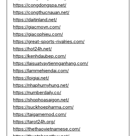
https://congdongspa.net/
https://congthucnauan.net/
https://daitinland.net/
https://giacmovn.com/
https://giacophieu.com/
https://great-sports-rivalries.com/
https://hot24h.net/
https://kenhdaubep.com/
https://laisuatvaytiennganhang.com/
https://lammehiendai.com/
https://loigiai.net/
https://nhaphumyhung.net/
https://numberdaily.co/
https://shophoasaigon.net/
https://suckhoepharma.com/
https://taigamemod.com/
https://tarot24h.org/
https://thethaovietnamese.com/