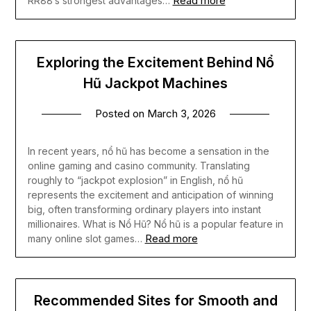
Read more
RR88’s strongest advantages…
Exploring the Excitement Behind Nổ
Hũ Jackpot Machines
Posted on
March 3, 2026
In recent years, nổ hũ has become a sensation in the
online gaming and casino community. Translating
roughly to “jackpot explosion” in English, nổ hũ
represents the excitement and anticipation of winning
big, often transforming ordinary players into instant
millionaires. What is Nổ Hũ? Nổ hũ is a popular feature in
Read more
many online slot games…
Recommended Sites for Smooth and