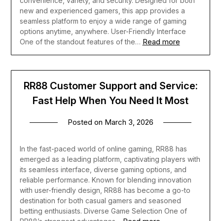
convenience, variety, and security. Designed for both
new and experienced gamers, this app provides a
seamless platform to enjoy a wide range of gaming
options anytime, anywhere. User-Friendly Interface
Read more
One of the standout features of the…
RR88 Customer Support and Service:
Fast Help When You Need It Most
Posted on
March 3, 2026
In the fast-paced world of online gaming, RR88 has
emerged as a leading platform, captivating players with
its seamless interface, diverse gaming options, and
reliable performance. Known for blending innovation
with user-friendly design, RR88 has become a go-to
destination for both casual gamers and seasoned
betting enthusiasts. Diverse Game Selection One of