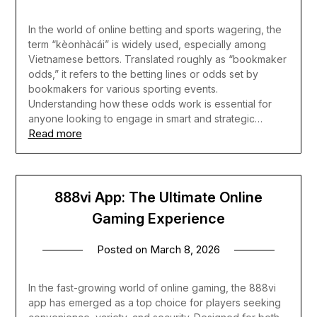
In the world of online betting and sports wagering, the
term “kèonhàcái” is widely used, especially among
Vietnamese bettors. Translated roughly as “bookmaker
odds,” it refers to the betting lines or odds set by
bookmakers for various sporting events.
Understanding how these odds work is essential for
anyone looking to engage in smart and strategic…
Read more
888vi App: The Ultimate Online
Gaming Experience
Posted on
March 8, 2026
In the fast-growing world of online gaming, the 888vi
app has emerged as a top choice for players seeking