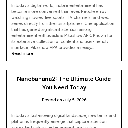
In today’s digital world, mobile entertainment has
become more convenient than ever. People enjoy
watching movies, live sports, TV channels, and web
series directly from their smartphones. One application
that has gained significant attention among
entertainment enthusiasts is Pikashow APK. Known for
its extensive collection of content and user-friendly
interface, Pikashow APK provides an easy…
Read more
Nanobanana2: The Ultimate Guide
You Need Today
Posted on
July 5, 2026
In today’s fast-moving digital landscape, new terms and
platforms frequently emerge that capture attention
across technology, entertainment, and online