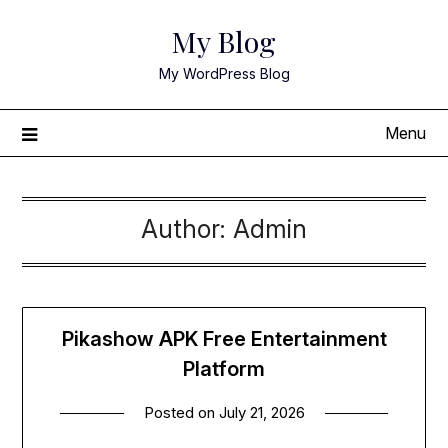
Skip
My Blog
to
content
My WordPress Blog
Menu
Author:
Admin
Pikashow APK Free Entertainment
Platform
Posted on
July 21, 2026