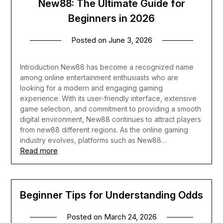
New88: The Ultimate Guide for
Beginners in 2026
Posted on
June 3, 2026
Introduction New88 has become a recognized name
among online entertainment enthusiasts who are
looking for a modern and engaging gaming
experience. With its user-friendly interface, extensive
game selection, and commitment to providing a smooth
digital environment, New88 continues to attract players
from new88 different regions. As the online gaming
industry evolves, platforms such as New88…
Read more
Beginner Tips for Understanding Odds
Posted on
March 24, 2026