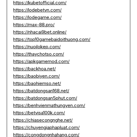
https://kubetofficial.com/
https://lodebetvn.com/
https://lodegame.com/
https://max-88.pro/
https://nhacai9bet.online/
https://top10gamebaidoithuong.com/
https://nuoilokep.com/
https://thaychotso.com/
https://apkgamemod.com/
https://backhoa.net/
https://baobiyen.com/
https://baohiemso.net/
https://batdongsan168.net/
https://batdongsan5phut.com/
https://benhvienmathungyen.com/
https://betvisa100k.com/
https://chiasecongnghe.net/
https://chuyengiaphapluat.com/
https://congdongnhahang.com/