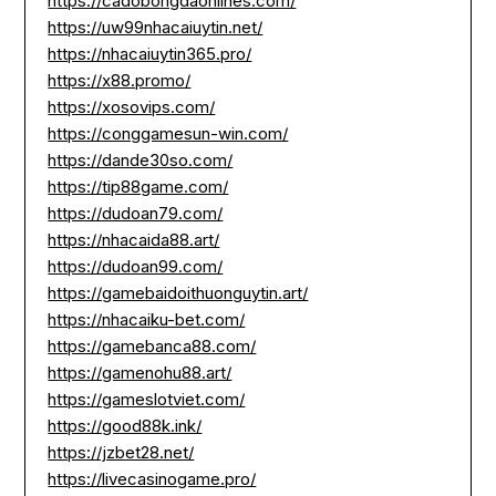
https://cadobongdaonlines.com/
https://uw99nhacaiuytin.net/
https://nhacaiuytin365.pro/
https://x88.promo/
https://xosovips.com/
https://conggamesun-win.com/
https://dande30so.com/
https://tip88game.com/
https://dudoan79.com/
https://nhacaida88.art/
https://dudoan99.com/
https://gamebaidoithuonguytin.art/
https://nhacaiku-bet.com/
https://gamebanca88.com/
https://gamenohu88.art/
https://gameslotviet.com/
https://good88k.ink/
https://jzbet28.net/
https://livecasinogame.pro/