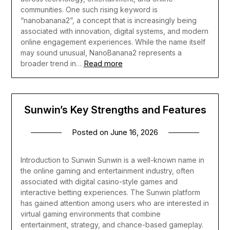
communities. One such rising keyword is
“nanobanana2”, a concept that is increasingly being
associated with innovation, digital systems, and modern
online engagement experiences. While the name itself
may sound unusual, NanoBanana2 represents a
Read more
broader trend in…
Sunwin’s Key Strengths and Features
Posted on
June 16, 2026
Introduction to Sunwin Sunwin is a well-known name in
the online gaming and entertainment industry, often
associated with digital casino-style games and
interactive betting experiences. The Sunwin platform
has gained attention among users who are interested in
virtual gaming environments that combine
entertainment, strategy, and chance-based gameplay.