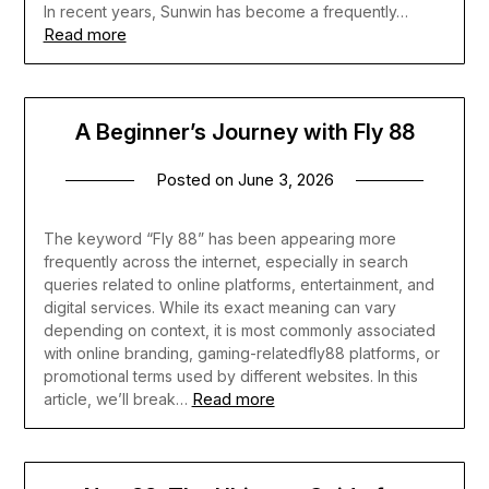
In recent years, Sunwin has become a frequently…
Read more
A Beginner’s Journey with Fly 88
Posted on
June 3, 2026
The keyword “Fly 88” has been appearing more
frequently across the internet, especially in search
queries related to online platforms, entertainment, and
digital services. While its exact meaning can vary
depending on context, it is most commonly associated
with online branding, gaming-relatedfly88 platforms, or
promotional terms used by different websites. In this
Read more
article, we’ll break…