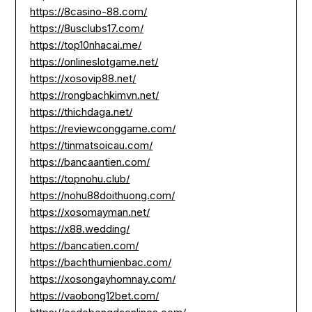
https://8casino-88.com/
https://8usclubs17.com/
https://top10nhacai.me/
https://onlineslotgame.net/
https://xosovip88.net/
https://rongbachkimvn.net/
https://thichdaga.net/
https://reviewconggame.com/
https://tinmatsoicau.com/
https://bancaantien.com/
https://topnohu.club/
https://nohu88doithuong.com/
https://xosomayman.net/
https://x88.wedding/
https://bancatien.com/
https://bachthumienbac.com/
https://xosongayhomnay.com/
https://vaobong12bet.com/