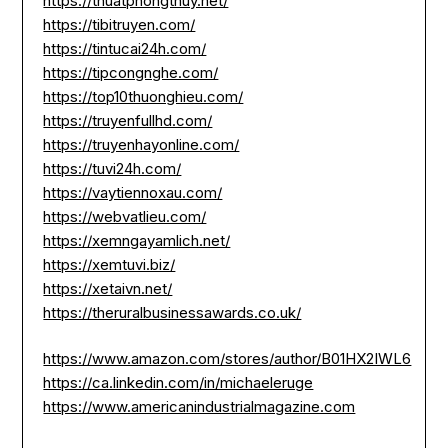
https://thuatphongthuy.net/
https://tibitruyen.com/
https://tintucai24h.com/
https://tipcongnghe.com/
https://top10thuonghieu.com/
https://truyenfullhd.com/
https://truyenhayonline.com/
https://tuvi24h.com/
https://vaytiennoxau.com/
https://webvatlieu.com/
https://xemngayamlich.net/
https://xemtuvi.biz/
https://xetaivn.net/
https://theruralbusinessawards.co.uk/
https://www.amazon.com/stores/author/B01HX2IWL6
https://ca.linkedin.com/in/michaeleruge
https://www.americanindustrialmagazine.com