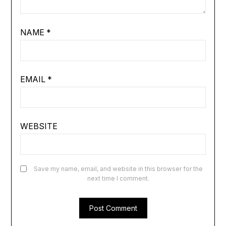
NAME
*
EMAIL
*
WEBSITE
Save my name, email, and website in this browser for the
next time I comment.