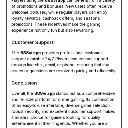
Players using the
888vi app
can benefit from a variety
of promotions and bonuses. New users often receive
welcome bonuses, while regular players can enjoy
loyalty rewards, cashback offers, and seasonal
promotions. These incentives make the gaming
experience not only fun but also rewarding.
Customer Support
The
888vi app
provides professional customer
support available 24/7. Players can contact support
through live chat, email, or phone, ensuring that any
issues or questions are resolved quickly and efficiently.
Conclusion
Overall, the
888vi app
stands out as a comprehensive
and reliable platform for online gaming. Its combination
of an easy-to-use interface, diverse game selection,
robust security, and excellent customer support makes
it an ideal choice for gamers looking for quality
entertainment at their fingertips. Whether you are a