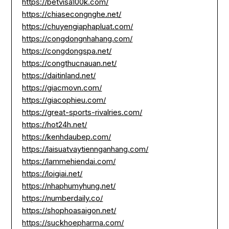
https://betvisa100k.com/
https://chiasecongnghe.net/
https://chuyengiaphapluat.com/
https://congdongnhahang.com/
https://congdongspa.net/
https://congthucnauan.net/
https://daitinland.net/
https://giacmovn.com/
https://giacophieu.com/
https://great-sports-rivalries.com/
https://hot24h.net/
https://kenhdaubep.com/
https://laisuatvaytiennganhang.com/
https://lammehiendai.com/
https://loigiai.net/
https://nhaphumyhung.net/
https://numberdaily.co/
https://shophoasaigon.net/
https://suckhoepharma.com/