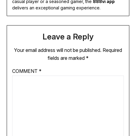
casual player or a seasoned gamer, the
888vi app
delivers an exceptional gaming experience.
Leave a Reply
Your email address will not be published.
Required
fields are marked
*
COMMENT
*