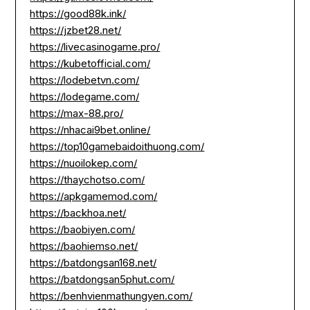
https://good88k.ink/
https://jzbet28.net/
https://livecasinogame.pro/
https://kubetofficial.com/
https://lodebetvn.com/
https://lodegame.com/
https://max-88.pro/
https://nhacai9bet.online/
https://top10gamebaidoithuong.com/
https://nuoilokep.com/
https://thaychotso.com/
https://apkgamemod.com/
https://backhoa.net/
https://baobiyen.com/
https://baohiemso.net/
https://batdongsan168.net/
https://batdongsan5phut.com/
https://benhvienmathungyen.com/