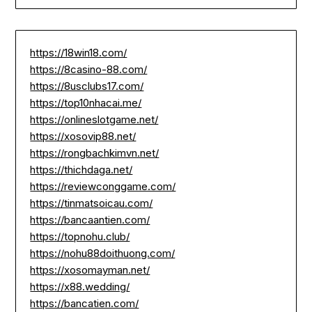
https://18win18.com/
https://8casino-88.com/
https://8usclubs17.com/
https://top10nhacai.me/
https://onlineslotgame.net/
https://xosovip88.net/
https://rongbachkimvn.net/
https://thichdaga.net/
https://reviewconggame.com/
https://tinmatsoicau.com/
https://bancaantien.com/
https://topnohu.club/
https://nohu88doithuong.com/
https://xosomayman.net/
https://x88.wedding/
https://bancatien.com/