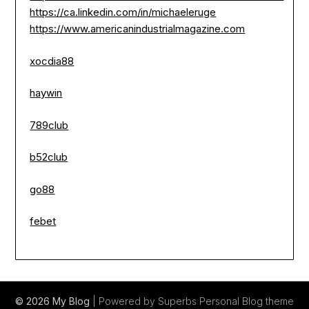
https://ca.linkedin.com/in/michaeleruge
https://www.americanindustrialmagazine.com
xocdia88
haywin
789club
b52club
go88
febet
© 2026 My Blog
| Powered by Superbs
Personal Blog theme