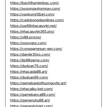
https://bachthumienbac.com/
https://xosongayhomnay.com/
https://vaobong12bet.com/
https://cadobongdaonlines.com/
https://uw99nhacaiuytin.net/
https://nhacaiuytin365.pro/
https://x88.promo/
https://xosovips.com/
https://conggamesun-win.com/
https://dande30so.com/
https://tip88game.com/
https://dudoan79.com/
https://nhacaida88.art/
https://dudoan99.com/
https://gamebaidoithuonguytin.art/
https://nhacaiku-bet.com/
https://gamebanca88.com/
https://gamenohu88.art/
https://gameslotviet.com/