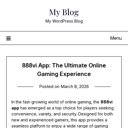
Skip
My Blog
to
content
My WordPress Blog
Menu
888vi App: The Ultimate Online
Gaming Experience
Posted on
March 8, 2026
In the fast-growing world of online gaming, the
888vi
app
has emerged as a top choice for players seeking
convenience, variety, and security. Designed for both
new and experienced gamers, this app provides a
seamless platform to enjoy a wide range of gaming