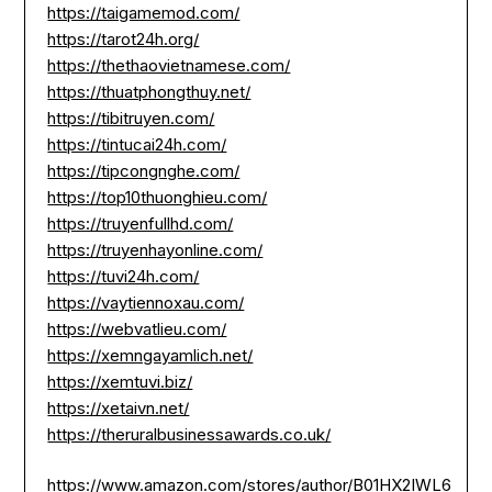
https://taigamemod.com/
https://tarot24h.org/
https://thethaovietnamese.com/
https://thuatphongthuy.net/
https://tibitruyen.com/
https://tintucai24h.com/
https://tipcongnghe.com/
https://top10thuonghieu.com/
https://truyenfullhd.com/
https://truyenhayonline.com/
https://tuvi24h.com/
https://vaytiennoxau.com/
https://webvatlieu.com/
https://xemngayamlich.net/
https://xemtuvi.biz/
https://xetaivn.net/
https://theruralbusinessawards.co.uk/
https://www.amazon.com/stores/author/B01HX2IWL6