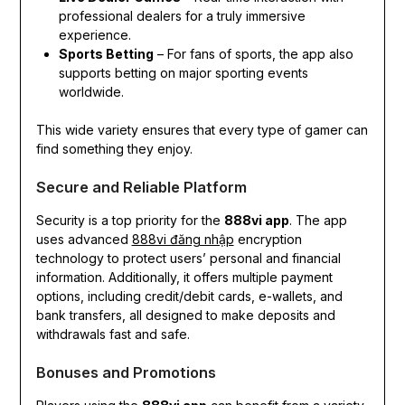
professional dealers for a truly immersive
experience.
Sports Betting
– For fans of sports, the app also
supports betting on major sporting events
worldwide.
This wide variety ensures that every type of gamer can
find something they enjoy.
Secure and Reliable Platform
Security is a top priority for the
888vi app
. The app
uses advanced
888vi đăng nhập
encryption
technology to protect users’ personal and financial
information. Additionally, it offers multiple payment
options, including credit/debit cards, e-wallets, and
bank transfers, all designed to make deposits and
withdrawals fast and safe.
Bonuses and Promotions