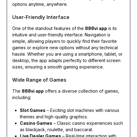
options anytime, anywhere.
User-Friendly Interface
One of the standout features of the
888vi app
is its
intuitive and user-friendly interface. Navigation is
simple, allowing players to quickly find their favorite
games or explore new options without any technical
hassle. Whether you are using a smartphone, tablet, or
desktop, the app adapts perfectly to different screen
sizes, ensuring a smooth gaming experience.
Wide Range of Games
The
888vi app
offers a diverse collection of games,
including:
Slot Games
– Exciting slot machines with various
themes and high-quality graphics.
Casino Games
– Classic casino experiences such
as blackjack, roulette, and baccarat.
Live Dealer Games
– Real-time interaction with