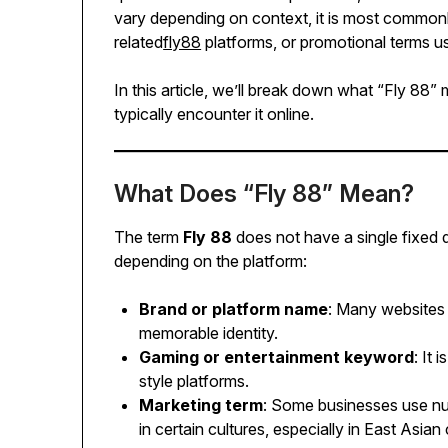
vary depending on context, it is most commonl
related
fly88
platforms, or promotional terms us
In this article, we’ll break down what “Fly 88” 
typically encounter it online.
What Does “Fly 88” Mean?
The term
Fly 88
does not have a single fixed de
depending on the platform:
Brand or platform name
: Many websites 
memorable identity.
Gaming or entertainment keyword
: It
style platforms.
Marketing term
: Some businesses use nu
in certain cultures, especially in East Asian