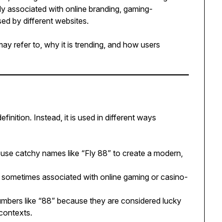
y associated with online branding, gaming-
ed by different websites.
may refer to, why it is trending, and how users
finition. Instead, it is used in different ways
use catchy names like “Fly 88” to create a modern,
 is sometimes associated with online gaming or casino-
mbers like “88” because they are considered lucky
 contexts.