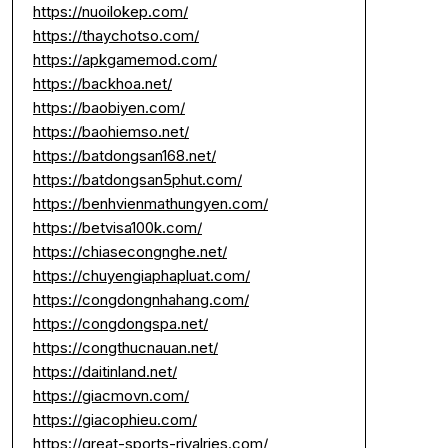
https://nuoilokep.com/
https://thaychotso.com/
https://apkgamemod.com/
https://backhoa.net/
https://baobiyen.com/
https://baohiemso.net/
https://batdongsan168.net/
https://batdongsan5phut.com/
https://benhvienmathungyen.com/
https://betvisa100k.com/
https://chiasecongnghe.net/
https://chuyengiaphapluat.com/
https://congdongnhahang.com/
https://congdongspa.net/
https://congthucnauan.net/
https://daitinland.net/
https://giacmovn.com/
https://giacophieu.com/
https://great-sports-rivalries.com/