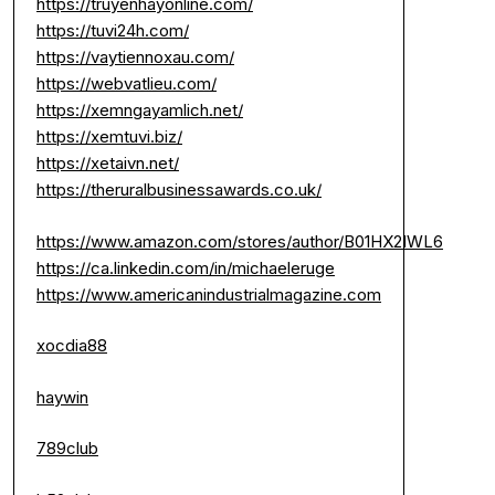
https://truyenhayonline.com/
https://tuvi24h.com/
https://vaytiennoxau.com/
https://webvatlieu.com/
https://xemngayamlich.net/
https://xemtuvi.biz/
https://xetaivn.net/
https://theruralbusinessawards.co.uk/
https://www.amazon.com/stores/author/B01HX2IWL6
https://ca.linkedin.com/in/michaeleruge
https://www.americanindustrialmagazine.com
xocdia88
haywin
789club