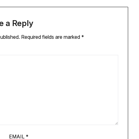
e a Reply
published.
Required fields are marked
*
EMAIL
*