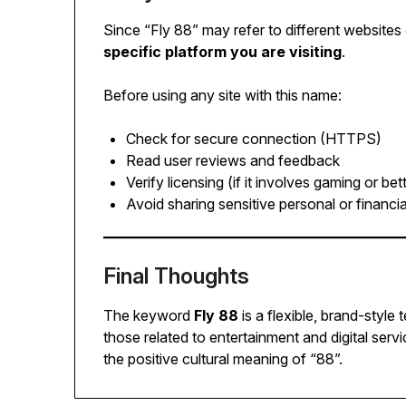
Since “Fly 88” may refer to different websites
specific platform you are visiting
.
Before using any site with this name:
Check for secure connection (HTTPS)
Read user reviews and feedback
Verify licensing (if it involves gaming or bet
Avoid sharing sensitive personal or financi
Final Thoughts
The keyword
Fly 88
is a flexible, brand-style
those related to entertainment and digital servi
the positive cultural meaning of “88”.