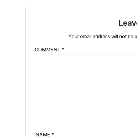
Leav
Your email address will not be 
COMMENT
*
NAME
*