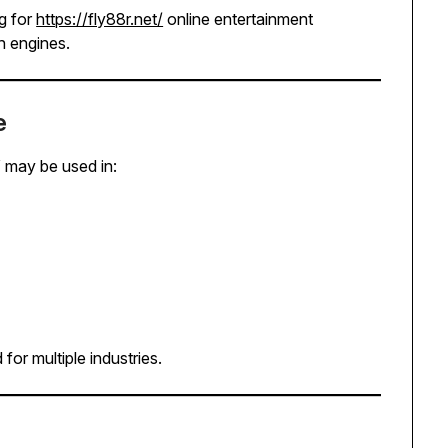
g for
https://fly88r.net/
online entertainment
ch engines.
e
 may be used in:
for multiple industries.