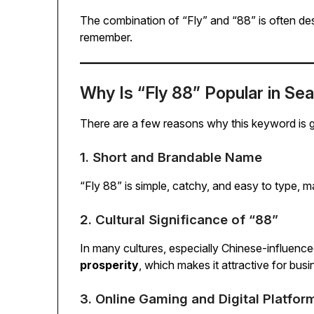
The combination of “Fly” and “88” is often de
remember.
Why Is “Fly 88” Popular in Se
There are a few reasons why this keyword is g
1. Short and Brandable Name
“Fly 88” is simple, catchy, and easy to type, m
2. Cultural Significance of “88”
In many cultures, especially Chinese-influen
prosperity
, which makes it attractive for bus
3. Online Gaming and Digital Platfor