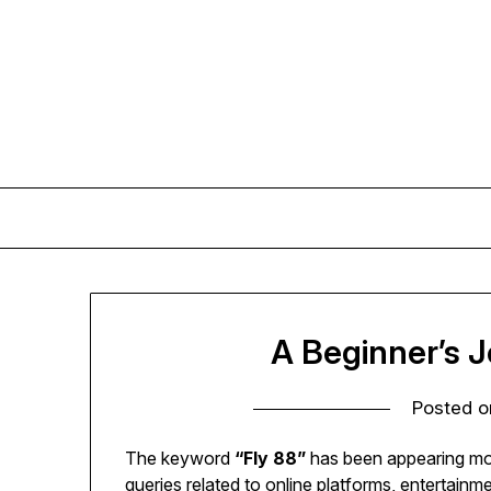
Skip
to
content
A Beginner’s J
Posted 
The keyword
“Fly 88”
has been appearing more
queries related to online platforms, entertainm