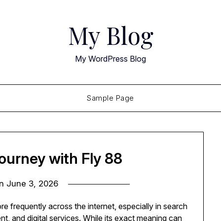
My Blog
My WordPress Blog
Sample Page
ourney with Fly 88
on
June 3, 2026
 frequently across the internet, especially in search
ent, and digital services. While its exact meaning can