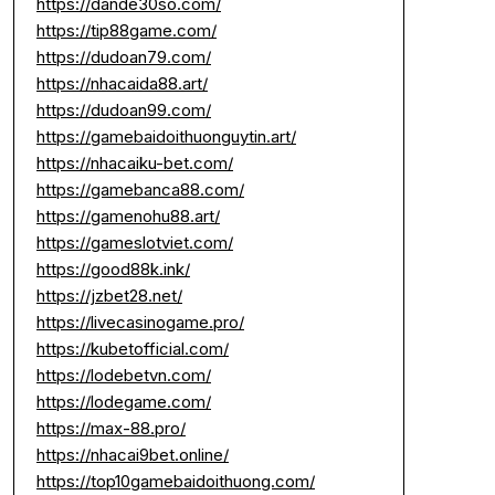
https://dande30so.com/
https://tip88game.com/
https://dudoan79.com/
https://nhacaida88.art/
https://dudoan99.com/
https://gamebaidoithuonguytin.art/
https://nhacaiku-bet.com/
https://gamebanca88.com/
https://gamenohu88.art/
https://gameslotviet.com/
https://good88k.ink/
https://jzbet28.net/
https://livecasinogame.pro/
https://kubetofficial.com/
https://lodebetvn.com/
https://lodegame.com/
https://max-88.pro/
https://nhacai9bet.online/
https://top10gamebaidoithuong.com/