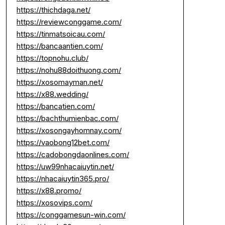
https://thichdaga.net/
https://reviewconggame.com/
https://tinmatsoicau.com/
https://bancaantien.com/
https://topnohu.club/
https://nohu88doithuong.com/
https://xosomayman.net/
https://x88.wedding/
https://bancatien.com/
https://bachthumienbac.com/
https://xosongayhomnay.com/
https://vaobong12bet.com/
https://cadobongdaonlines.com/
https://uw99nhacaiuytin.net/
https://nhacaiuytin365.pro/
https://x88.promo/
https://xosovips.com/
https://conggamesun-win.com/