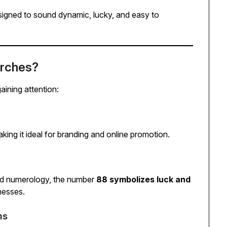
signed to sound dynamic, lucky, and easy to
arches?
aining attention:
aking it ideal for branding and online promotion.
ced numerology, the number
88 symbolizes luck and
inesses.
ms