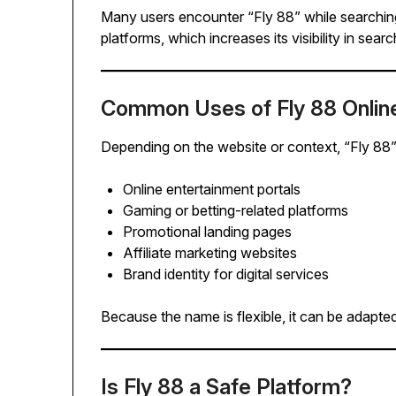
Many users encounter “Fly 88” while searchin
platforms, which increases its visibility in sear
Common Uses of Fly 88 Onlin
Depending on the website or context, “Fly 88”
Online entertainment portals
Gaming or betting-related platforms
Promotional landing pages
Affiliate marketing websites
Brand identity for digital services
Because the name is flexible, it can be adapted 
Is Fly 88 a Safe Platform?