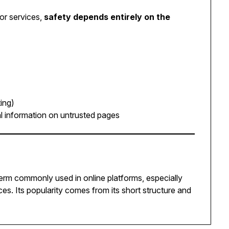
 or services,
safety depends entirely on the
ting)
al information on untrusted pages
 term commonly used in online platforms, especially
ces. Its popularity comes from its short structure and