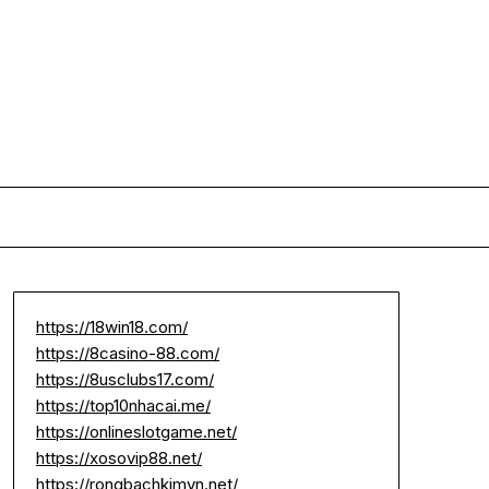
https://18win18.com/
https://8casino-88.com/
https://8usclubs17.com/
https://top10nhacai.me/
https://onlineslotgame.net/
https://xosovip88.net/
https://rongbachkimvn.net/