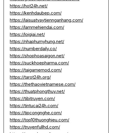
https://hot24h.net/
https://kenhdaubep.com/
https://laisuatvaytiennganhang.com/
https://lammehiendai.com/
https://loigiai.net/
https://nhaphumyhung.net/
https://numberdaily.co/
https://shophoasaigon.net/
https://suckhoepharma.com/
https://taigamemod.com/
https://tarot24h.org/
https://thethaovietnamese.com/
https://thuatphongthuy.net/
https://tibitruyen.com/
https://tintucai24h.com/
https://tipcongnghe.com/
https://top10thuonghieu.com/
https://truyenfullhd.com/