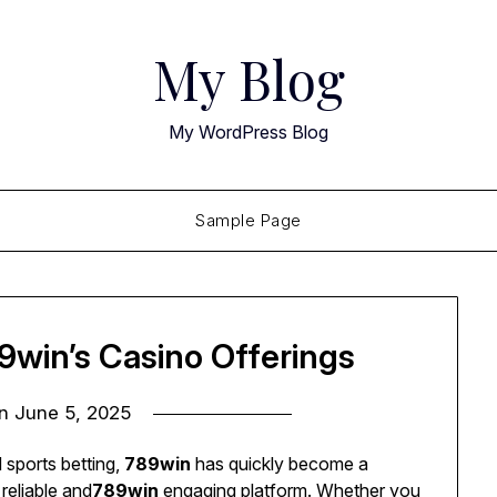
My Blog
My WordPress Blog
Sample Page
9win’s Casino Offerings
on
June 5, 2025
 sports betting,
789win
has quickly become a
reliable and
789win
engaging platform. Whether you