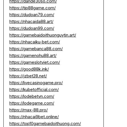
https://dande30so.com/
https://tip88game.com/
https://dudoan79.com/
https://nhacaida88.art/
https://dudoan99.com/
https://gamebaidoithuonguytin.art/
https://nhacaiku-bet.com/
https://gamebanca88.com/
https://gamenohu88.art/
https://gameslotviet.com/
https://good88k.ink/
https://jzbet28.net/
https://livecasinogame.pro/
https://kubetofficial.com/
https://lodebetvn.com/
https://lodegame.com/
https://max-88.pro/
https://nhacai9bet.online/
https://top10gamebaidoithuong.com/