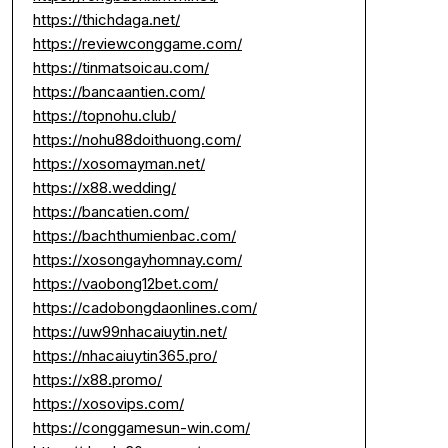
https://thichdaga.net/
https://reviewconggame.com/
https://tinmatsoicau.com/
https://bancaantien.com/
https://topnohu.club/
https://nohu88doithuong.com/
https://xosomayman.net/
https://x88.wedding/
https://bancatien.com/
https://bachthumienbac.com/
https://xosongayhomnay.com/
https://vaobong12bet.com/
https://cadobongdaonlines.com/
https://uw99nhacaiuytin.net/
https://nhacaiuytin365.pro/
https://x88.promo/
https://xosovips.com/
https://conggamesun-win.com/