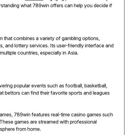
erstanding what 789win offers can help you decide if
m that combines a variety of gambling options,
s, and lottery services. Its user-friendly interface and
ultiple countries, especially in Asia.
ring popular events such as football, basketball,
at bettors can find their favorite sports and leagues
er games, 789win features real-time casino games such
. These games are streamed with professional
mosphere from home.