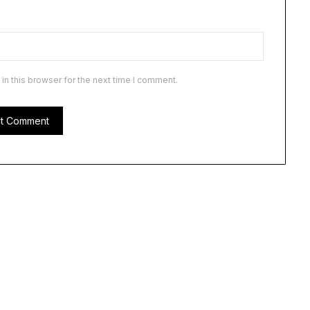
n this browser for the next time I comment.