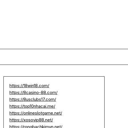
https://18win18.com/
https://8casino-88.com/
https://8usclubs17.com/
https://top10nhacai.me/
https://onlineslotgame.net/
https://xosovip88.net/
https://rongbachkimvn.net/