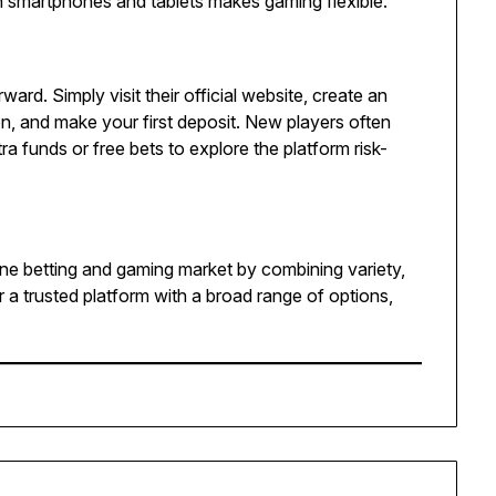
on smartphones and tablets makes gaming flexible.
ward. Simply visit their official website, create an
n, and make your first deposit. New players often
 funds or free bets to explore the platform risk-
ine betting and gaming market by combining variety,
r a trusted platform with a broad range of options,