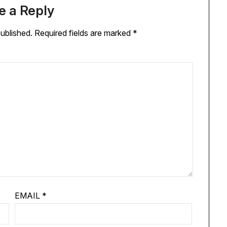
e a Reply
published.
Required fields are marked
*
EMAIL
*