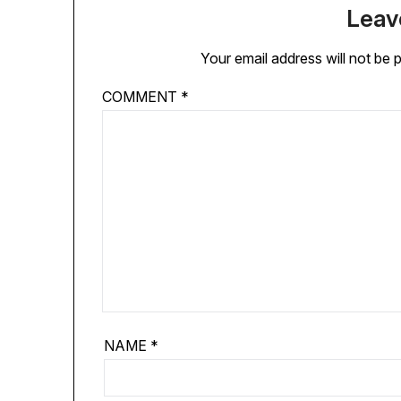
Leav
Your email address will not be 
COMMENT
*
NAME
*