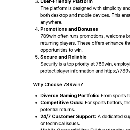
User-Friendly Platform
The platform is designed with simplicity an
both desktop and mobile devices. This ens
anywhere.
Promotions and Bonuses
789win often runs promotions, welcome bo
returning players. These offers enhance th
opportunities to win.
Secure and Reliable
Security is a top priority at 789win, employ
protect player information and
https://789
Why Choose 789win?
Diverse Gaming Portfolio:
From sports to
Competitive Odds:
For sports bettors, th
potential returns.
24/7 Customer Support:
A dedicated supp
or technical issues.