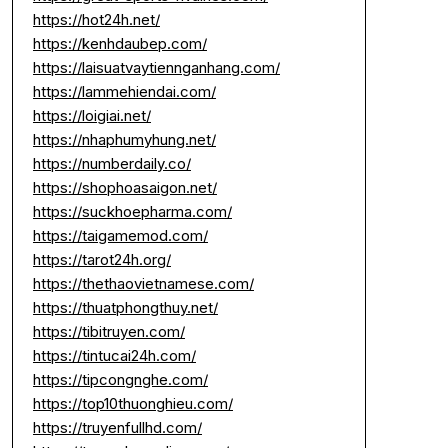
https://hot24h.net/
https://kenhdaubep.com/
https://laisuatvaytiennganhang.com/
https://lammehiendai.com/
https://loigiai.net/
https://nhaphumyhung.net/
https://numberdaily.co/
https://shophoasaigon.net/
https://suckhoepharma.com/
https://taigamemod.com/
https://tarot24h.org/
https://thethaovietnamese.com/
https://thuatphongthuy.net/
https://tibitruyen.com/
https://tintucai24h.com/
https://tipcongnghe.com/
https://top10thuonghieu.com/
https://truyenfullhd.com/