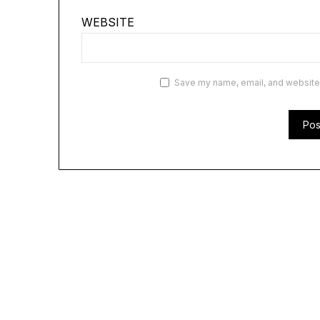
WEBSITE
Save my name, email, and website i