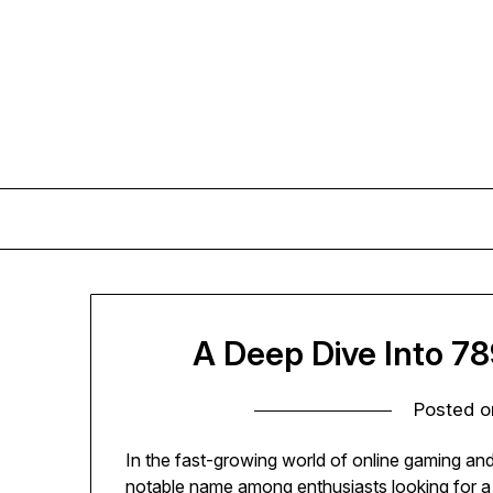
Skip
to
content
A Deep Dive Into 78
Posted 
In the fast-growing world of online gaming and
notable name among enthusiasts looking for a 