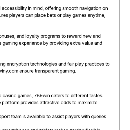
d accessibility in mind, offering smooth navigation on
ures players can place bets or play games anytime,
nuses, and loyalty programs to reward new and
e gaming experience by providing extra value and
ing encryption technologies and fair play practices to
winy.com
ensure transparent gaming.
 casino games, 789win caters to different tastes.
e platform provides attractive odds to maximize
ort team is available to assist players with queries