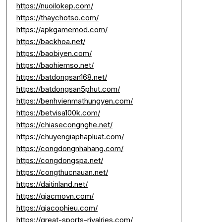
https://nuoilokep.com/
https://thaychotso.com/
https://apkgamemod.com/
https://backhoa.net/
https://baobiyen.com/
https://baohiemso.net/
https://batdongsan168.net/
https://batdongsan5phut.com/
https://benhvienmathungyen.com/
https://betvisa100k.com/
https://chiasecongnghe.net/
https://chuyengiaphapluat.com/
https://congdongnhahang.com/
https://congdongspa.net/
https://congthucnauan.net/
https://daitinland.net/
https://giacmovn.com/
https://giacophieu.com/
https://great-sports-rivalries.com/