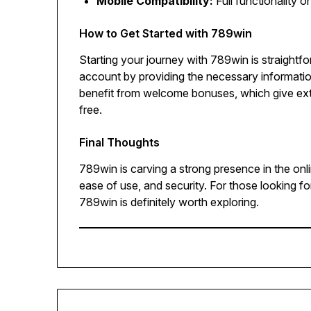
Mobile Compatibility:
Full functionality 
How to Get Started with 789win
Starting your journey with 789win is straightfor
account by providing the necessary informatio
benefit from welcome bonuses, which give extra
free.
Final Thoughts
789win is carving a strong presence in the onl
ease of use, and security. For those looking fo
789win is definitely worth exploring.