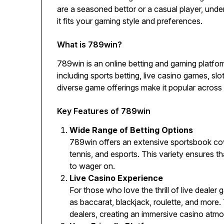
are a seasoned bettor or a casual player, und
it fits your gaming style and preferences.
What is 789win?
789win is an online betting and gaming platfor
including sports betting, live casino games, slot
diverse game offerings make it popular across m
Key Features of 789win
Wide Range of Betting Options
789win offers an extensive sportsbook cove
tennis, and esports. This variety ensures th
to wager on.
Live Casino Experience
For those who love the thrill of live deal
as baccarat, blackjack, roulette, and more
dealers, creating an immersive casino at