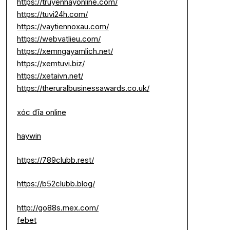
https://truyenhayonline.com/
https://tuvi24h.com/
https://vaytiennoxau.com/
https://webvatlieu.com/
https://xemngayamlich.net/
https://xemtuvi.biz/
https://xetaivn.net/
https://theruralbusinessawards.co.uk/
xóc đĩa online
haywin
https://789clubb.rest/
https://b52clubb.blog/
http://go88s.mex.com/
febet