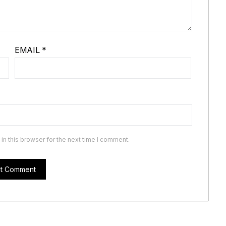
EMAIL
*
n this browser for the next time I comment.