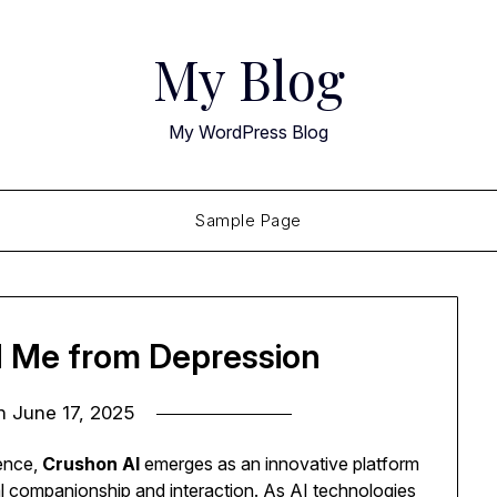
My Blog
My WordPress Blog
Sample Page
d Me from Depression
on
June 17, 2025
gence,
Crushon AI
emerges as an innovative platform
l companionship and interaction. As AI technologies