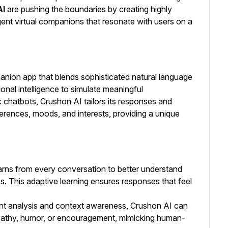
AI
are pushing the boundaries by creating highly
igent virtual companions that resonate with users on a
nion app that blends sophisticated natural language
nal intelligence to simulate meaningful
c chatbots, Crushon AI tailors its responses and
ferences, moods, and interests, providing a unique
rns from every conversation to better understand
es. This adaptive learning ensures responses that feel
t analysis and context awareness, Crushon AI can
pathy, humor, or encouragement, mimicking human-