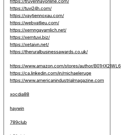
https://truyenhayonline.com/
https://tuvi24h.com/
https://vaytiennoxau.com/
https://webvatlieu.com/
https://xemngayamlich.net/
https://xemtuvi.biz/
https://xetaivn.net/
https://theruralbusinessawards.co.uk/
https://www.amazon.com/stores/author/B01HX2IWL6
https://ca.linkedin.com/in/michaeleruge
https://www.americanindustrialmagazine.com
xocdia88
haywin
789club