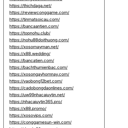
https://thichdaga.net/
https://reviewconggame.com/
https://tinmatsoicau.com/
https://bancaantien.com/
https://topnohu.club/
https://nohu88doithuong.com/
https://xosomayman.net/
https://x88.wedding/
https://bancatien.com/
https://bachthumienbac.com/
https://xosongayhomnay.com/
https://vaobong12bet.com/
https://cadobongdaonlines.com/
https://uw99nhacaiuytin.net/
https://nhacaiuytin365.pro/
https://x88.promo/
https://xosovips.com/
https://conggamesun-win.com/