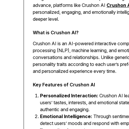
advance, platforms like Crushon AI
Crushon 
personalized, engaging, and emotionally intell
deeper level.
What is Crushon AI?
Crushon AI is an AI-powered interactive compa
processing (NLP), machine learning, and emotio
conversations and relationships. Unlike generi
personality traits according to each user’s pre
and personalized experience every time.
Key Features of Crushon AI
Personalized Interaction:
Crushon AI lea
users’ tastes, interests, and emotional stat
authentic and engaging.
Emotional Intelligence:
Through sentimen
detect users’ moods and respond with em