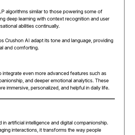
NLP algorithms similar to those powering some of
g deep learning with context recognition and user
ational abilities continually.
lps Crushon AI adapt its tone and language, providing
al and comforting.
to integrate even more advanced features such as
panionship, and deeper emotional analytics. These
immersive, personalized, and helpful in daily life.
n artificial intelligence and digital companionship.
ging interactions, it transforms the way people