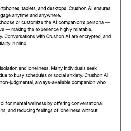
rtphones, tablets, and desktops, Crushon AI ensures
engage anytime and anywhere.
choose or customize the AI companion’s persona —
ive — making the experience highly relatable.
ity. Conversations with Crushon AI are encrypted, and
ality in mind.
 isolation and loneliness. Many individuals seek
 due to busy schedules or social anxiety. Crushon AI
g a non-judgmental, always-available companion who
ol for mental wellness by offering conversational
ons, and reducing feelings of loneliness without