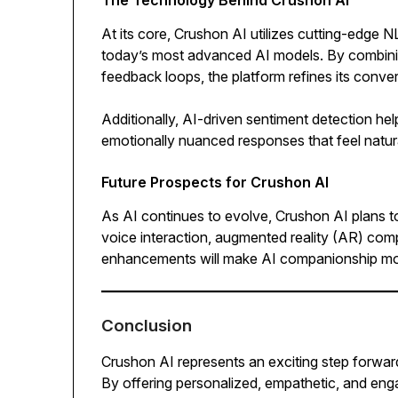
The Technology Behind Crushon AI
At its core, Crushon AI utilizes cutting-edge 
today’s most advanced AI models. By combinin
feedback loops, the platform refines its convers
Additionally, AI-driven sentiment detection he
emotionally nuanced responses that feel natur
Future Prospects for Crushon AI
As AI continues to evolve, Crushon AI plans 
voice interaction, augmented reality (AR) com
enhancements will make AI companionship more 
Conclusion
Crushon AI represents an exciting step forward i
By offering personalized, empathetic, and enga