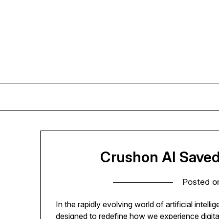
Skip
to
content
Crushon AI Save
Posted 
In the rapidly evolving world of artificial intelli
designed to redefine how we experience digita