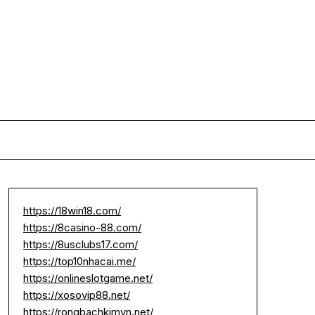
https://18win18.com/
https://8casino-88.com/
https://8usclubs17.com/
https://top10nhacai.me/
https://onlineslotgame.net/
https://xosovip88.net/
https://rongbachkimvn.net/