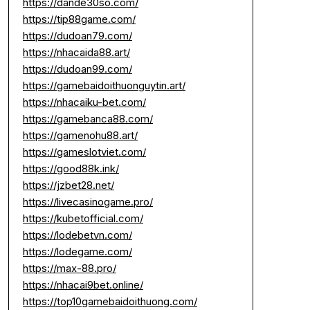
https://dande30so.com/
https://tip88game.com/
https://dudoan79.com/
https://nhacaida88.art/
https://dudoan99.com/
https://gamebaidoithuonguytin.art/
https://nhacaiku-bet.com/
https://gamebanca88.com/
https://gamenohu88.art/
https://gameslotviet.com/
https://good88k.ink/
https://jzbet28.net/
https://livecasinogame.pro/
https://kubetofficial.com/
https://lodebetvn.com/
https://lodegame.com/
https://max-88.pro/
https://nhacai9bet.online/
https://top10gamebaidoithuong.com/