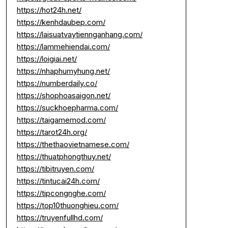
https://hot24h.net/
https://kenhdaubep.com/
https://laisuatvaytiennganhang.com/
https://lammehiendai.com/
https://loigiai.net/
https://nhaphumyhung.net/
https://numberdaily.co/
https://shophoasaigon.net/
https://suckhoepharma.com/
https://taigamemod.com/
https://tarot24h.org/
https://thethaovietnamese.com/
https://thuatphongthuy.net/
https://tibitruyen.com/
https://tintucai24h.com/
https://tipcongnghe.com/
https://top10thuonghieu.com/
https://truyenfullhd.com/