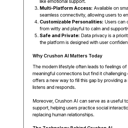
like emotional support.
Multi-Platform Access:
Available on sma
seamless connectivity, allowing users to 
Customizable Personalities:
Users can 
from witty and playful to calm and support
Safe and Private:
Data privacy is a prior
the platform is designed with user confidenti
Why Crushon AI Matters Today
The modern lifestyle often leads to feelings of
meaningful connections but find it challenging
offers a new way to fill this gap by providin
listens and responds.
Moreover, Crushon AI can serve as a useful to
support, helping users practice social interacti
replacing human relationships.