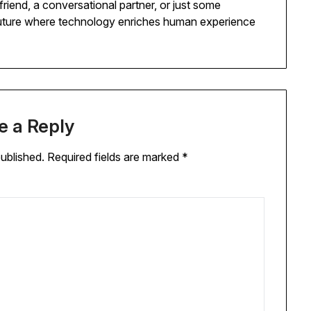
riend, a conversational partner, or just some
future where technology enriches human experience
e a Reply
published.
Required fields are marked
*