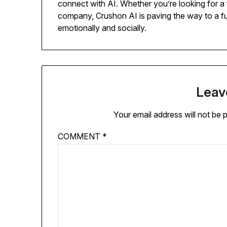
connect with AI. Whether you’re looking for a f
company, Crushon AI is paving the way to a 
emotionally and socially.
Leav
Your email address will not be 
COMMENT
*