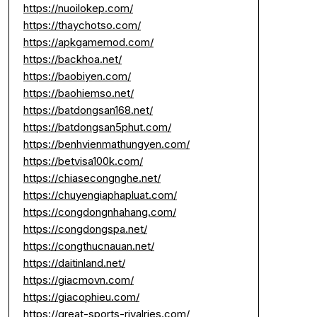
https://nuoilokep.com/
https://thaychotso.com/
https://apkgamemod.com/
https://backhoa.net/
https://baobiyen.com/
https://baohiemso.net/
https://batdongsan168.net/
https://batdongsan5phut.com/
https://benhvienmathungyen.com/
https://betvisa100k.com/
https://chiasecongnghe.net/
https://chuyengiaphapluat.com/
https://congdongnhahang.com/
https://congdongspa.net/
https://congthucnauan.net/
https://daitinland.net/
https://giacmovn.com/
https://giacophieu.com/
https://great-sports-rivalries.com/