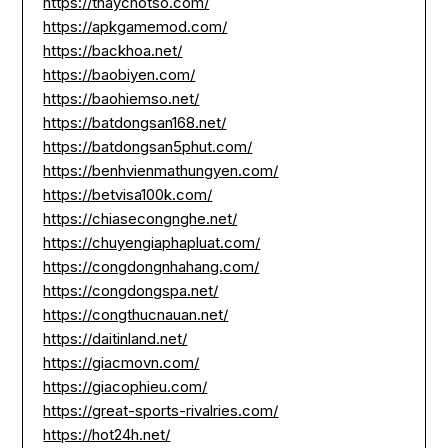
https://thaychotso.com/
https://apkgamemod.com/
https://backhoa.net/
https://baobiyen.com/
https://baohiemso.net/
https://batdongsan168.net/
https://batdongsan5phut.com/
https://benhvienmathungyen.com/
https://betvisa100k.com/
https://chiasecongnghe.net/
https://chuyengiaphapluat.com/
https://congdongnhahang.com/
https://congdongspa.net/
https://congthucnauan.net/
https://daitinland.net/
https://giacmovn.com/
https://giacophieu.com/
https://great-sports-rivalries.com/
https://hot24h.net/