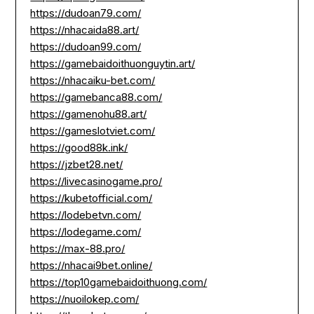
https://dudoan79.com/
https://nhacaida88.art/
https://dudoan99.com/
https://gamebaidoithuonguytin.art/
https://nhacaiku-bet.com/
https://gamebanca88.com/
https://gamenohu88.art/
https://gameslotviet.com/
https://good88k.ink/
https://jzbet28.net/
https://livecasinogame.pro/
https://kubetofficial.com/
https://lodebetvn.com/
https://lodegame.com/
https://max-88.pro/
https://nhacai9bet.online/
https://top10gamebaidoithuong.com/
https://nuoilokep.com/