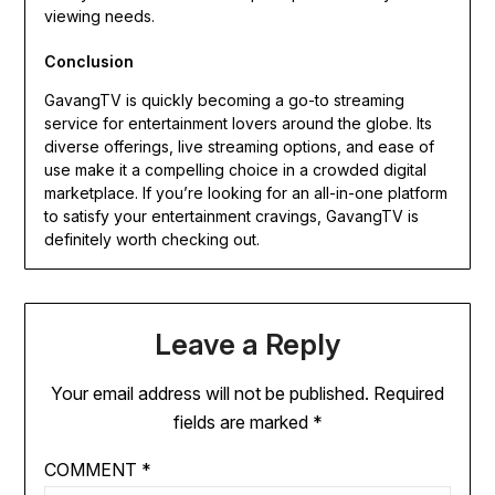
viewing needs.
Conclusion
GavangTV is quickly becoming a go-to streaming
service for entertainment lovers around the globe. Its
diverse offerings, live streaming options, and ease of
use make it a compelling choice in a crowded digital
marketplace. If you’re looking for an all-in-one platform
to satisfy your entertainment cravings, GavangTV is
definitely worth checking out.
Leave a Reply
Your email address will not be published.
Required
fields are marked
*
COMMENT
*