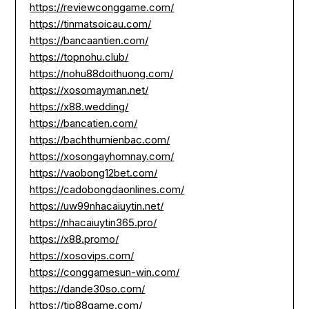
https://reviewconggame.com/
https://tinmatsoicau.com/
https://bancaantien.com/
https://topnohu.club/
https://nohu88doithuong.com/
https://xosomayman.net/
https://x88.wedding/
https://bancatien.com/
https://bachthumienbac.com/
https://xosongayhomnay.com/
https://vaobong12bet.com/
https://cadobongdaonlines.com/
https://uw99nhacaiuytin.net/
https://nhacaiuytin365.pro/
https://x88.promo/
https://xosovips.com/
https://conggamesun-win.com/
https://dande30so.com/
https://tip88game.com/