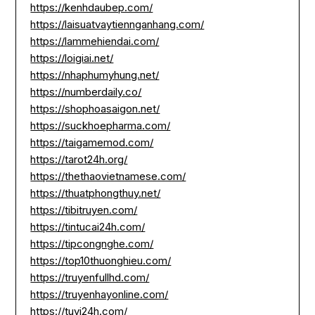
https://kenhdaubep.com/
https://laisuatvaytiennganhang.com/
https://lammehiendai.com/
https://loigiai.net/
https://nhaphumyhung.net/
https://numberdaily.co/
https://shophoasaigon.net/
https://suckhoepharma.com/
https://taigamemod.com/
https://tarot24h.org/
https://thethaovietnamese.com/
https://thuatphongthuy.net/
https://tibitruyen.com/
https://tintucai24h.com/
https://tipcongnghe.com/
https://top10thuonghieu.com/
https://truyenfullhd.com/
https://truyenhayonline.com/
https://tuvi24h.com/