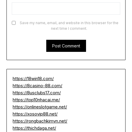
Save my name, email, and website in this browser for the
next time I comment.
https://18win18.com/
https://8casino-88.com/
https://8usclubs17.com/
https://top10nhacai.me/
https://onlineslotgame.net/
https://xosovip88.net/
https://rongbachkimvn.net/
https://thichdaga.net/