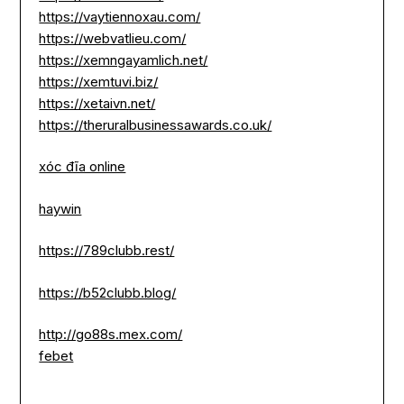
https://vaytiennoxau.com/
https://webvatlieu.com/
https://xemngayamlich.net/
https://xemtuvi.biz/
https://xetaivn.net/
https://theruralbusinessawards.co.uk/
xóc đĩa online
haywin
https://789clubb.rest/
https://b52clubb.blog/
http://go88s.mex.com/
febet