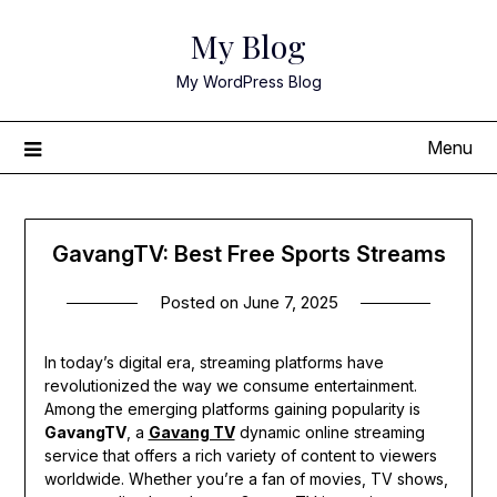
Skip
My Blog
to
content
My WordPress Blog
Menu
GavangTV: Best Free Sports Streams
Posted on
June 7, 2025
In today’s digital era, streaming platforms have
revolutionized the way we consume entertainment.
Among the emerging platforms gaining popularity is
GavangTV
, a
Gavang TV
dynamic online streaming
service that offers a rich variety of content to viewers
worldwide. Whether you’re a fan of movies, TV shows,