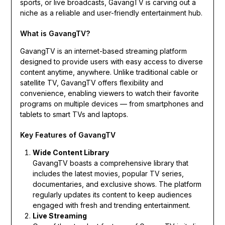
sports, or live broadcasts, GavangTV is carving out a
niche as a reliable and user-friendly entertainment hub.
What is GavangTV?
GavangTV is an internet-based streaming platform
designed to provide users with easy access to diverse
content anytime, anywhere. Unlike traditional cable or
satellite TV, GavangTV offers flexibility and
convenience, enabling viewers to watch their favorite
programs on multiple devices — from smartphones and
tablets to smart TVs and laptops.
Key Features of GavangTV
Wide Content Library
GavangTV boasts a comprehensive library that
includes the latest movies, popular TV series,
documentaries, and exclusive shows. The platform
regularly updates its content to keep audiences
engaged with fresh and trending entertainment.
Live Streaming