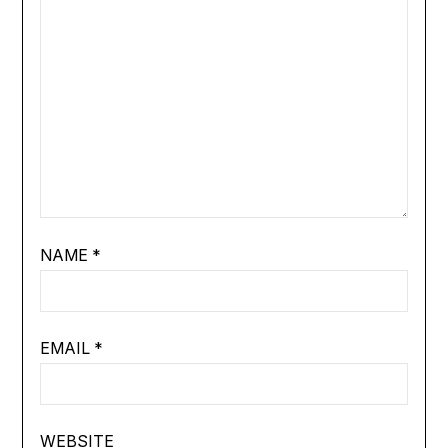
NAME
*
EMAIL
*
WEBSITE