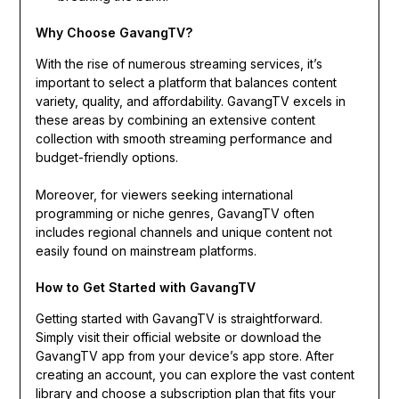
Why Choose GavangTV?
With the rise of numerous streaming services, it’s
important to select a platform that balances content
variety, quality, and affordability. GavangTV excels in
these areas by combining an extensive content
collection with smooth streaming performance and
budget-friendly options.
Moreover, for viewers seeking international
programming or niche genres, GavangTV often
includes regional channels and unique content not
easily found on mainstream platforms.
How to Get Started with GavangTV
Getting started with GavangTV is straightforward.
Simply visit their official website or download the
GavangTV app from your device’s app store. After
creating an account, you can explore the vast content
library and choose a subscription plan that fits your