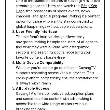
One of the standout features of GavangTV is its live
streaming service. Users can watch real
Bảng Xếp
Hạng
-time broadcasts of sports events, news
channels, and special programs, making it a perfect
option for those who want to stay connected to
global happenings without cable subscriptions.
User-Friendly Interface
The platform’s intuitive design allows easy
navigation, making it simple for users of all ages to
find what they want quickly. With categorized
sections and search functions, accessing your
favorite content is hassle-free.
Multi-Device Compatibility
Whether you’re on the go or at home, GavangTV
supports streaming across various devices. This
cross-platform compatibility ensures entertainment
is always within reach.
Affordable Access
GavangTV offers competitive subscription plans
and sometimes free content with ads, making it
accessible to a wide range of users without
breaking the bank.