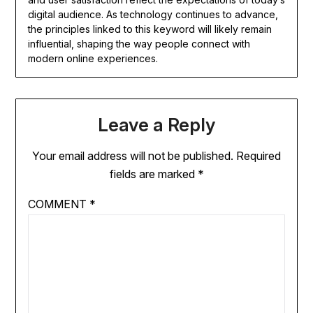
digital audience. As technology continues to advance,
the principles linked to this keyword will likely remain
influential, shaping the way people connect with
modern online experiences.
Leave a Reply
Your email address will not be published.
Required
fields are marked
*
COMMENT
*