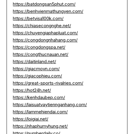
https://batdongsan5phut.com/
https://benhvienmathungyen.com/
https://betvisa100k.com/
https://chiasecongnghe.net/
https://chuyengiaphapluat.com/
https://congdongnhahang.com/
https://congdongspa.net/
https://congthucnauan.net/
https://daitinland.net/
https://giacmovn.com/
https://giacophieu.com/
https://great-sports-rivalries.com/
https://hot24h.net/
https://kenhdaubep.com/
https://laisuatvaytiennganhang.com/
https://lammehiendai.com/
https://loigiai.net/
https://nhaphumyhung.net/
https://numberdaily.co/