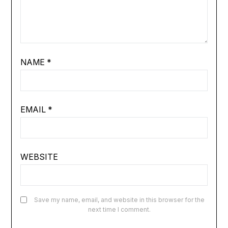
NAME
*
EMAIL
*
WEBSITE
Save my name, email, and website in this browser for the
next time I comment.