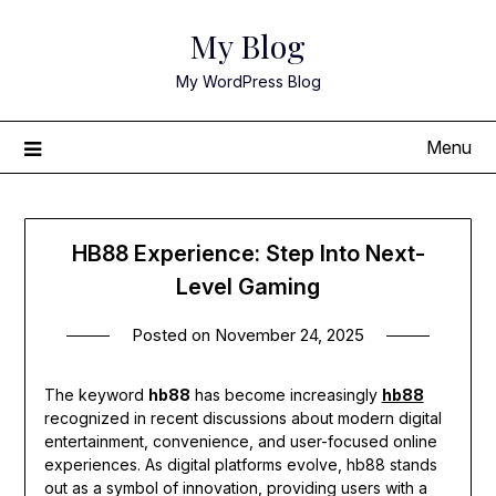
Skip
My Blog
to
content
My WordPress Blog
Menu
HB88 Experience: Step Into Next-
Level Gaming
Posted on
November 24, 2025
The keyword
hb88
has become increasingly
hb88
recognized in recent discussions about modern digital
entertainment, convenience, and user-focused online
experiences. As digital platforms evolve, hb88 stands
out as a symbol of innovation, providing users with a