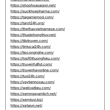
https://shophoasaigon.net/
https://suckhoepharma.com/
https://taigamemod.com/
https://tarot24h.org/
https://thethaovietnamese.com/
https://thuatphongthuy.net/
https://tibitruyen.com/
https://tintucai24h.com/
https://tipcongnghe.com/
https://top10thuonghieu.com/
https://truyenfullhd.com/
https://truyenhayonline.com/
https://tuvi24h.com/
https://vaytiennoxau.com/
https://webvatlieu.com/
https://xemngayamlich.net/
https://xemtuvi.biz/
https://xetaivn.net/