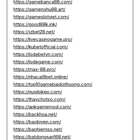
https://gamebanca88.com/
https://gamenohu88.art/
https://gameslotviet.com/
https://good88k.ink/
https://jzbet28.net/
https://livecasinogame.pro/
https://kubetofficial.com/
https://lodebetvn.com/
https://lodegame.com/
https://max-88.pro/
https://nhacai9bet.online/
https://top10gamebaidoithuong.com/
https://nuoilokep.com/
https://thaychotso.com/
https://apkgamemod.com/
https://backhoa.net/
https://baobiyen.com/
https://baohiemso.net/
https://batdongsan168.net/