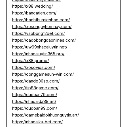
https://x88.wedding/
https://bancatien.com/
https://bachthumienbac.com/
https://xosongayhomnay.com/
https://vaobong12bet.com/
https://cadobongdaonlines.com/
https://uw99nhacaiuytin.net/
https://nhacaiuytin365.pro/
https://x88.promo/
https://xosovips.com/
https://conggamesun-win.com/
https://dande30so.com/
https://tip88game.com/
https://dudoan79.com/
https://nhacaida88.art/
https://dudoan99.com/
https://gamebaidoithuonguytin.art/
https://nhacaiku-bet.com/