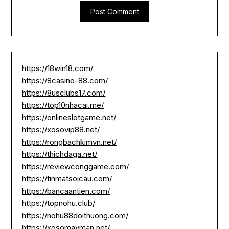
https://18win18.com/
https://8casino-88.com/
https://8usclubs17.com/
https://top10nhacai.me/
https://onlineslotgame.net/
https://xosovip88.net/
https://rongbachkimvn.net/
https://thichdaga.net/
https://reviewconggame.com/
https://tinmatsoicau.com/
https://bancaantien.com/
https://topnohu.club/
https://nohu88doithuong.com/
https://xosomayman.net/