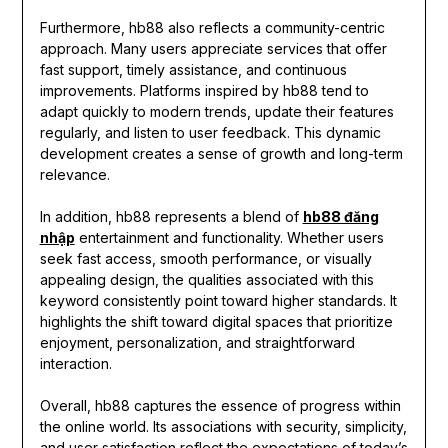
Furthermore, hb88 also reflects a community-centric
approach. Many users appreciate services that offer
fast support, timely assistance, and continuous
improvements. Platforms inspired by hb88 tend to
adapt quickly to modern trends, update their features
regularly, and listen to user feedback. This dynamic
development creates a sense of growth and long-term
relevance.
In addition, hb88 represents a blend of
hb88 đăng
nhập
entertainment and functionality. Whether users
seek fast access, smooth performance, or visually
appealing design, the qualities associated with this
keyword consistently point toward higher standards. It
highlights the shift toward digital spaces that prioritize
enjoyment, personalization, and straightforward
interaction.
Overall, hb88 captures the essence of progress within
the online world. Its associations with security, simplicity,
and user satisfaction reflect the expectations of today’s