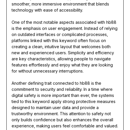
smoother, more immersive environment that blends
technology with ease of accessibility.
One of the most notable aspects associated with hb88
is the emphasis on user engagement. Instead of relying
on outdated interfaces or complicated processes,
platforms linked with this keyword often focus on
creating a clean, intuitive layout that welcomes both
new and experienced users. Simplicity and efficiency
are key characteristics, allowing people to navigate
features effortlessly and enjoy what they are looking
for without unnecessary interruptions.
Another defining trait connected to hb88 is the
commitment to security and reliability. In a time where
digital safety is more important than ever, the systems
tied to this keyword apply strong protective measures
designed to maintain user data and provide a
trustworthy environment. This attention to safety not
only builds confidence but also enhances the overall
experience, making users feel comfortable and valued.