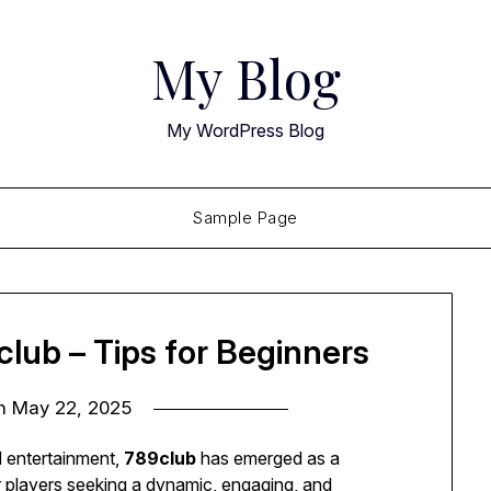
My Blog
My WordPress Blog
Sample Page
club – Tips for Beginners
on
May 22, 2025
d entertainment,
789club
has emerged as a
r players seeking a dynamic, engaging, and