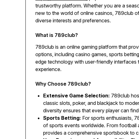
trustworthy platform. Whether you are a seaso
new to the world of online casinos, 789club of
diverse interests and preferences.
What is 789club?
789club is an online gaming platform that prov
options, including casino games, sports betting
edge technology with user-friendly interfaces
experience.
Why Choose 789club?
Extensive Game Selection:
789club host
classic slots, poker, and blackjack to mode
diversity ensures that every player can fin
Sports Betting:
For sports enthusiasts, 7
of sports events worldwide. From football 
provides a comprehensive sportsbook to cate