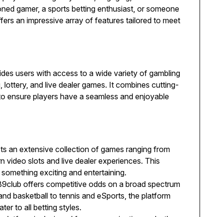
ned gamer, a sports betting enthusiast, or someone
fers an impressive array of features tailored to meet
ides users with access to a wide variety of gambling
, lottery, and live dealer games. It combines cutting-
 to ensure players have a seamless and enjoyable
s an extensive collection of games ranging from
rn video slots and live dealer experiences. This
d something exciting and entertaining.
89club offers competitive odds on a broad spectrum
and basketball to tennis and eSports, the platform
r to all betting styles.