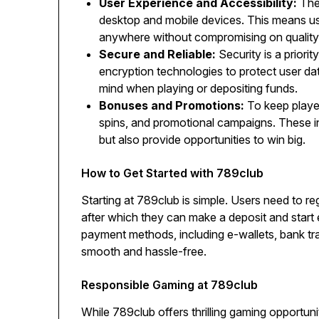
User Experience and Accessibility:
The 
desktop and mobile devices. This means us
anywhere without compromising on quality
Secure and Reliable:
Security is a prior
encryption technologies to protect user dat
mind when playing or depositing funds.
Bonuses and Promotions:
To keep playe
spins, and promotional campaigns. These 
but also provide opportunities to win big.
How to Get Started with 789club
Starting at 789club is simple. Users need to re
after which they can make a deposit and start
payment methods, including e-wallets, bank tra
smooth and hassle-free.
Responsible Gaming at 789club
While 789club offers thrilling gaming opportun