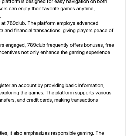
platform is designed for easy navigation on both
ers can enjoy their favorite games anytime,
.
ity at 789club. The platform employs advanced
a and financial transactions, giving players peace of
rs engaged, 789club frequently offers bonuses, free
incentives not only enhance the gaming experience
gister an account by providing basic information,
 exploring the games. The platform supports various
nsfers, and credit cards, making transactions
ities, it also emphasizes responsible gaming. The