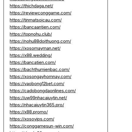
https://thichdaga.net/
https://reviewconggame.com/
https://tinmatsoicau.com/
https://bancaantien.com/
https://topnohu.club/
https://nohu88doithuong.com/
https://xosomayman.net/
https://x88.wedding/
https://bancatien.com/
https://bachthumienbac.com/
https://xosongayhomnay.com/
https://vaobong12bet.com/
https://cadobongdaonlines.com/
https://uw99nhacaiuytin.net/
https://nhacaiuytin365.pro/
https://x88.promo/
https://xosovips.com/
https://conggamesun-win.com/