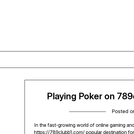
Skip
to
content
Playing Poker on 789
Posted 
In the fast-growing world of online gaming an
https://789clubb1.com/
popular destination fo