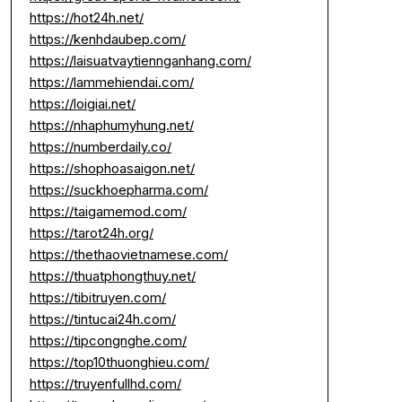
https://hot24h.net/
https://kenhdaubep.com/
https://laisuatvaytiennganhang.com/
https://lammehiendai.com/
https://loigiai.net/
https://nhaphumyhung.net/
https://numberdaily.co/
https://shophoasaigon.net/
https://suckhoepharma.com/
https://taigamemod.com/
https://tarot24h.org/
https://thethaovietnamese.com/
https://thuatphongthuy.net/
https://tibitruyen.com/
https://tintucai24h.com/
https://tipcongnghe.com/
https://top10thuonghieu.com/
https://truyenfullhd.com/