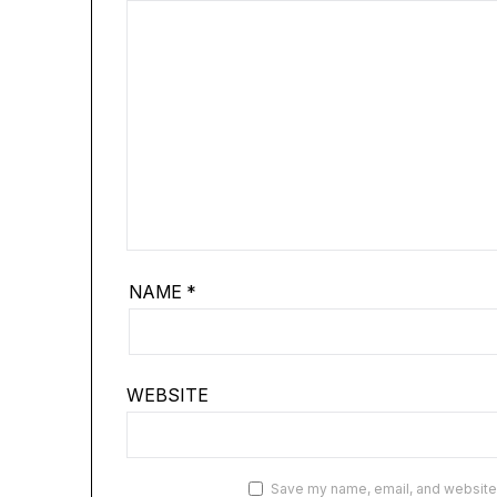
NAME
*
WEBSITE
Save my name, email, and website i