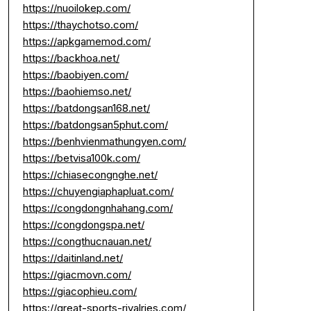
https://nuoilokep.com/
https://thaychotso.com/
https://apkgamemod.com/
https://backhoa.net/
https://baobiyen.com/
https://baohiemso.net/
https://batdongsan168.net/
https://batdongsan5phut.com/
https://benhvienmathungyen.com/
https://betvisa100k.com/
https://chiasecongnghe.net/
https://chuyengiaphapluat.com/
https://congdongnhahang.com/
https://congdongspa.net/
https://congthucnauan.net/
https://daitinland.net/
https://giacmovn.com/
https://giacophieu.com/
https://great-sports-rivalries.com/