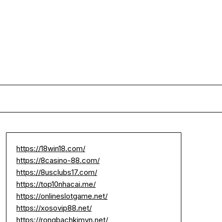
https://18win18.com/
https://8casino-88.com/
https://8usclubs17.com/
https://top10nhacai.me/
https://onlineslotgame.net/
https://xosovip88.net/
https://rongbachkimvn.net/