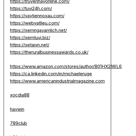
https://truyenhayonline.com/
https://tuvi24h.com/
https://vaytiennoxau.com/
https://webvatlieu.com/
https://xemngayamlich.net/
https://xemtuvi.biz/
https://xetaivn.net/
https://theruralbusinessawards.co.uk/
https://www.amazon.com/stores/author/B01HX2IWL6
https://ca.linkedin.com/in/michaeleruge
https://www.americanindustrialmagazine.com
xocdia88
haywin
789club