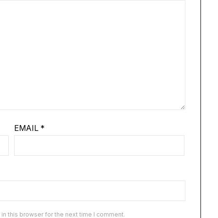
EMAIL
*
n this browser for the next time I comment.