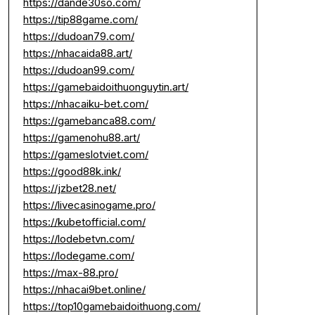
https://dande30so.com/
https://tip88game.com/
https://dudoan79.com/
https://nhacaida88.art/
https://dudoan99.com/
https://gamebaidoithuonguytin.art/
https://nhacaiku-bet.com/
https://gamebanca88.com/
https://gamenohu88.art/
https://gameslotviet.com/
https://good88k.ink/
https://jzbet28.net/
https://livecasinogame.pro/
https://kubetofficial.com/
https://lodebetvn.com/
https://lodegame.com/
https://max-88.pro/
https://nhacai9bet.online/
https://top10gamebaidoithuong.com/