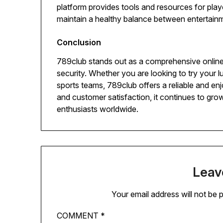
platform provides tools and resources for playe
maintain a healthy balance between entertain
Conclusion
789club stands out as a comprehensive online
security. Whether you are looking to try your 
sports teams, 789club offers a reliable and en
and customer satisfaction, it continues to gr
enthusiasts worldwide.
Leav
Your email address will not be 
COMMENT
*