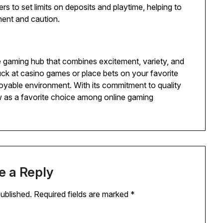
rs to set limits on deposits and playtime, helping to
ment and caution.
 gaming hub that combines excitement, variety, and
luck at casino games or place bets on your favorite
joyable environment. With its commitment to quality
ow as a favorite choice among online gaming
e a Reply
published.
Required fields are marked
*