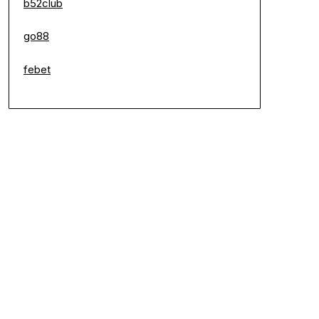
b52club
go88
febet