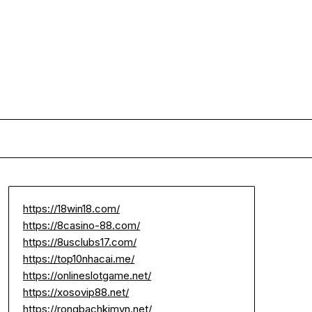
https://18win18.com/
https://8casino-88.com/
https://8usclubs17.com/
https://top10nhacai.me/
https://onlineslotgame.net/
https://xosovip88.net/
https://rongbachkimvn.net/