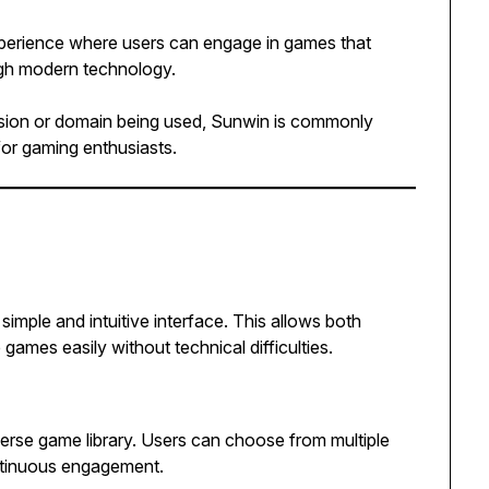
experience where users can engage in games that
ugh modern technology.
rsion or domain being used, Sunwin is commonly
for gaming enthusiasts.
simple and intuitive interface. This allows both
ames easily without technical difficulties.
iverse game library. Users can choose from multiple
ntinuous engagement.