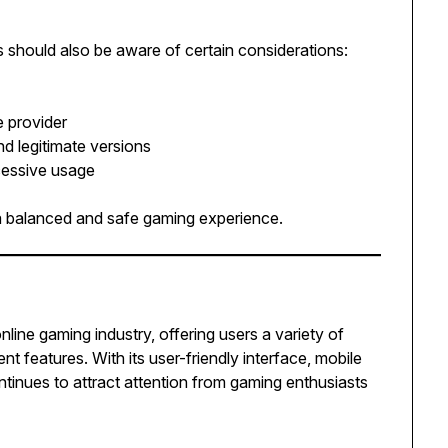
 should also be aware of certain considerations:
e provider
d legitimate versions
cessive usage
 a balanced and safe gaming experience.
ine gaming industry, offering users a variety of
t features. With its user-friendly interface, mobile
ontinues to attract attention from gaming enthusiasts