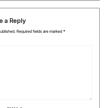
e a Reply
published.
Required fields are marked
*