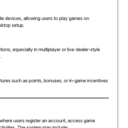
le devices, allowing users to play games on
sktop setup.
ons, especially in multiplayer or live-dealer-style
.
ures such as points, bonuses, or in-game incentives
m where users register an account, access game
ctivities. The system may include: