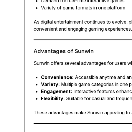
Demand for real-time interactive games
Variety of game formats in one platform
As digital entertainment continues to evolve, 
convenient and engaging gaming experiences
Advantages of Sunwin
Sunwin offers several advantages for users w
Convenience:
Accessible anytime and an
Variety:
Multiple game categories in one p
Engagement:
Interactive features enhan
Flexibility:
Suitable for casual and frequen
These advantages make Sunwin appealing to a 