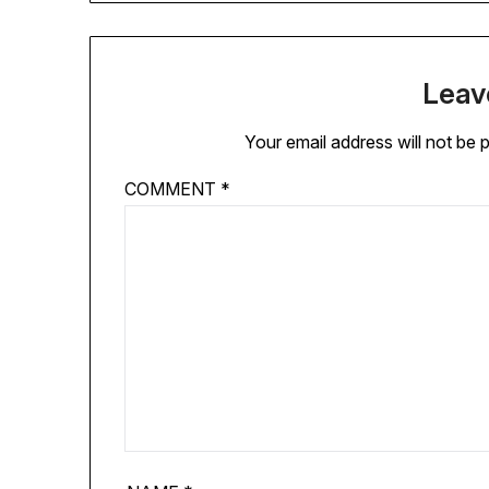
Leav
Your email address will not be 
COMMENT
*