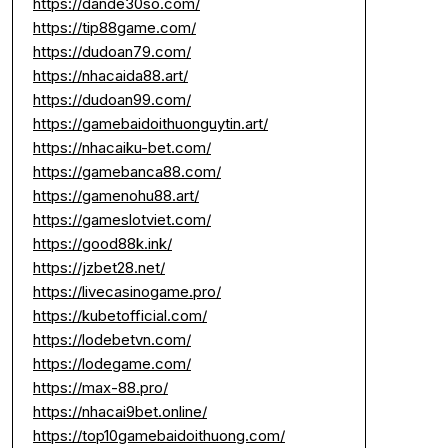
https://dande30so.com/
https://tip88game.com/
https://dudoan79.com/
https://nhacaida88.art/
https://dudoan99.com/
https://gamebaidoithuonguytin.art/
https://nhacaiku-bet.com/
https://gamebanca88.com/
https://gamenohu88.art/
https://gameslotviet.com/
https://good88k.ink/
https://jzbet28.net/
https://livecasinogame.pro/
https://kubetofficial.com/
https://lodebetvn.com/
https://lodegame.com/
https://max-88.pro/
https://nhacai9bet.online/
https://top10gamebaidoithuong.com/