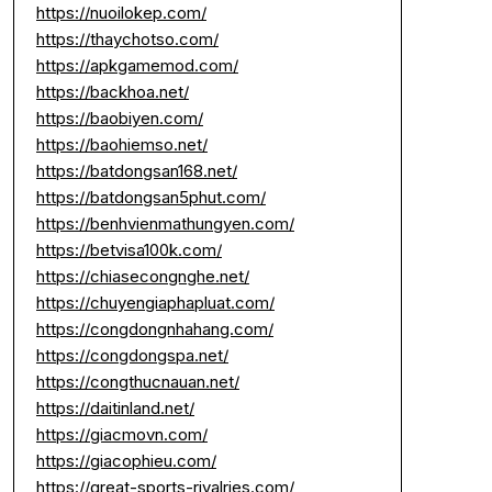
https://nuoilokep.com/
https://thaychotso.com/
https://apkgamemod.com/
https://backhoa.net/
https://baobiyen.com/
https://baohiemso.net/
https://batdongsan168.net/
https://batdongsan5phut.com/
https://benhvienmathungyen.com/
https://betvisa100k.com/
https://chiasecongnghe.net/
https://chuyengiaphapluat.com/
https://congdongnhahang.com/
https://congdongspa.net/
https://congthucnauan.net/
https://daitinland.net/
https://giacmovn.com/
https://giacophieu.com/
https://great-sports-rivalries.com/