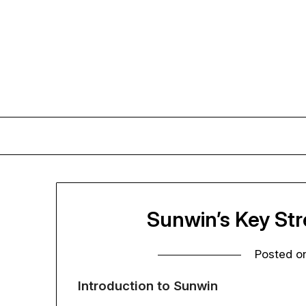
Skip
to
content
Sunwin’s Key St
Posted 
Introduction to Sunwin