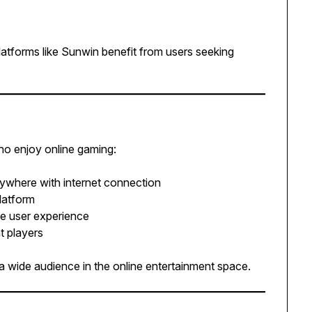
platforms like Sunwin benefit from users seeking
.
ho enjoy online gaming:
ywhere with internet connection
latform
ce user experience
t players
wide audience in the online entertainment space.