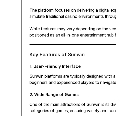
The platform focuses on delivering a digital 
simulate traditional casino environments thro
While features may vary depending on the ve
positioned as an all-in-one entertainment hub 
Key Features of Sunwin
1. User-Friendly Interface
Sunwin platforms are typically designed with a 
beginners and experienced players to navigate g
2. Wide Range of Games
One of the main attractions of Sunwin is its d
categories of games, ensuring variety and co