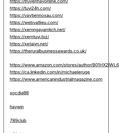
https://truyenhayonline.com/
https://tuvi24h.com/
https://vaytiennoxau.com/
https://webvatlieu.com/
https://xemngayamlich.net/
https://xemtuvi.biz/
https://xetaivn.net/
https://theruralbusinessawards.co.uk/
https://www.amazon.com/stores/author/B01HX2IWL6
https://ca.linkedin.com/in/michaeleruge
https://www.americanindustrialmagazine.com
xocdia88
haywin
789club