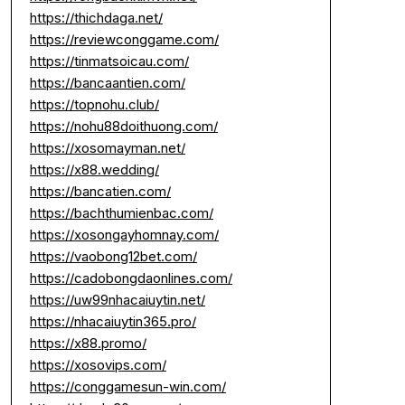
https://thichdaga.net/
https://reviewconggame.com/
https://tinmatsoicau.com/
https://bancaantien.com/
https://topnohu.club/
https://nohu88doithuong.com/
https://xosomayman.net/
https://x88.wedding/
https://bancatien.com/
https://bachthumienbac.com/
https://xosongayhomnay.com/
https://vaobong12bet.com/
https://cadobongdaonlines.com/
https://uw99nhacaiuytin.net/
https://nhacaiuytin365.pro/
https://x88.promo/
https://xosovips.com/
https://conggamesun-win.com/