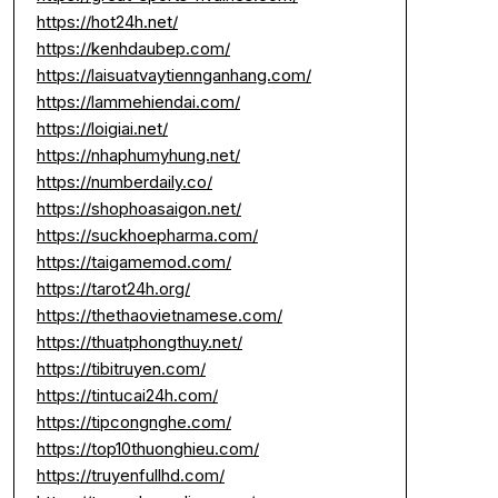
https://hot24h.net/
https://kenhdaubep.com/
https://laisuatvaytiennganhang.com/
https://lammehiendai.com/
https://loigiai.net/
https://nhaphumyhung.net/
https://numberdaily.co/
https://shophoasaigon.net/
https://suckhoepharma.com/
https://taigamemod.com/
https://tarot24h.org/
https://thethaovietnamese.com/
https://thuatphongthuy.net/
https://tibitruyen.com/
https://tintucai24h.com/
https://tipcongnghe.com/
https://top10thuonghieu.com/
https://truyenfullhd.com/