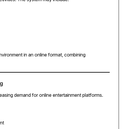
 environment in an online format, combining
ng
reasing demand for online entertainment platforms.
nt