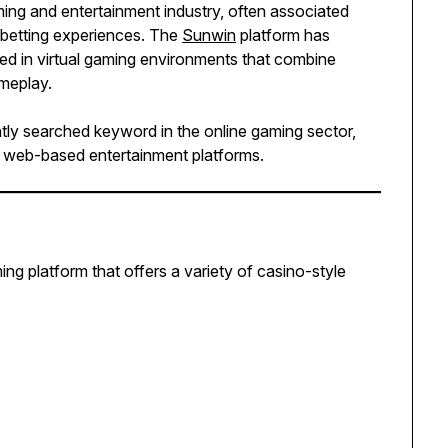
ing and entertainment industry, often associated
e betting experiences. The
Sunwin
platform has
ed in virtual gaming environments that combine
meplay.
tly searched keyword in the online gaming sector,
nd web-based entertainment platforms.
ng platform that offers a variety of casino-style