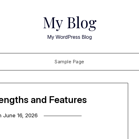
My Blog
My WordPress Blog
Sample Page
rengths and Features
on
June 16, 2026