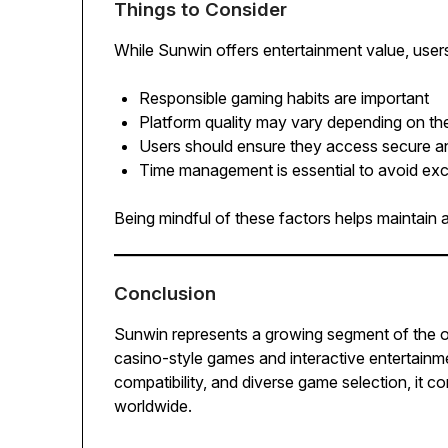
Things to Consider
While Sunwin offers entertainment value, users
Responsible gaming habits are important
Platform quality may vary depending on th
Users should ensure they access secure an
Time management is essential to avoid ex
Being mindful of these factors helps maintain
Conclusion
Sunwin represents a growing segment of the onl
casino-style games and interactive entertainmen
compatibility, and diverse game selection, it c
worldwide.