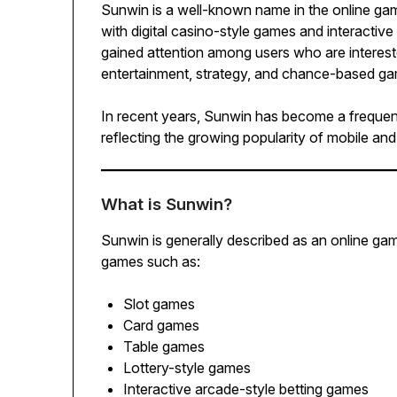
Sunwin is a well-known name in the online gam
with digital casino-style games and interactiv
gained attention among users who are interest
entertainment, strategy, and chance-based ga
In recent years, Sunwin has become a frequen
reflecting the growing popularity of mobile a
What is Sunwin?
Sunwin is generally described as an online gami
games such as:
Slot games
Card games
Table games
Lottery-style games
Interactive arcade-style betting games