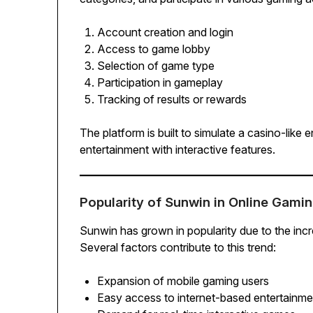
Account creation and login
Access to game lobby
Selection of game type
Participation in gameplay
Tracking of results or rewards
The platform is built to simulate a casino-like
entertainment with interactive features.
Popularity of Sunwin in Online Gami
Sunwin has grown in popularity due to the inc
Several factors contribute to this trend:
Expansion of mobile gaming users
Easy access to internet-based entertainme