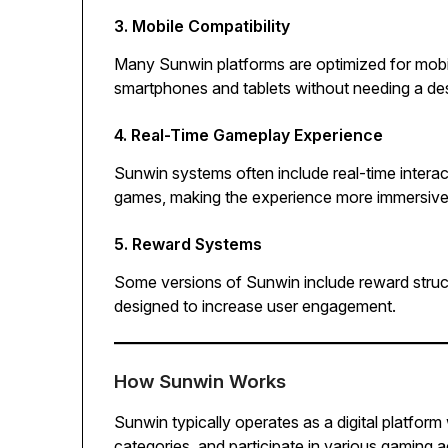
3. Mobile Compatibility
Many Sunwin platforms are optimized for mobi
smartphones and tablets without needing a de
4. Real-Time Gameplay Experience
Sunwin systems often include real-time interacti
games, making the experience more immersive
5. Reward Systems
Some versions of Sunwin include reward struct
designed to increase user engagement.
How Sunwin Works
Sunwin typically operates as a digital platfor
categories, and participate in various gaming a